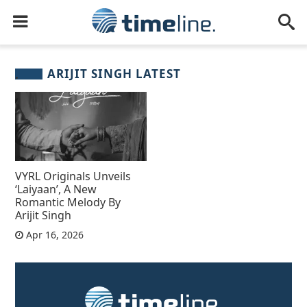
ARIJIT SINGH LATEST
VYRL Originals Unveils
‘Laiyaan’, A New
Romantic Melody By
Arijit Singh
Apr 16, 2026