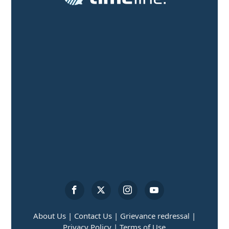
About Us |
Contact Us |
Grievance redressal |
Privacy Policy |
Terms of Use