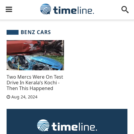
BENZ CARS
Two Mercs Were On Test
Drive In Kerala’s Kochi -
Then This Happened
Aug 24, 2024