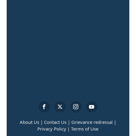
About Us |
Contact Us |
Grievance redressal |
Privacy Policy |
Terms of Use