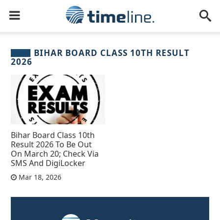
BIHAR BOARD CLASS 10TH RESULT
2026
Bihar Board Class 10th
Result 2026 To Be Out
On March 20; Check Via
SMS And DigiLocker
Mar 18, 2026