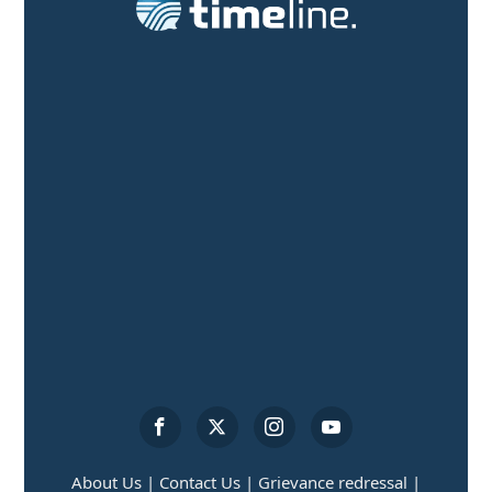
About Us |
Contact Us |
Grievance redressal |