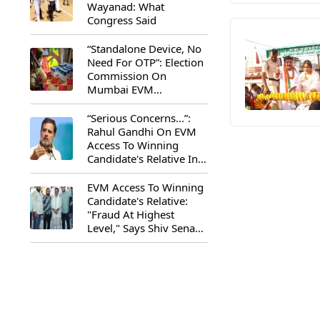
Wayanad: What
Congress Said
“Standalone Device, No
Need For OTP”: Election
Commission On
Mumbai EVM
Controversy
“Serious Concerns...”:
Rahul Gandhi On EVM
Access To Winning
Candidate's Relative In
Maharashtra
EVM Access To Winning
Candidate's Relative:
"Fraud At Highest
Level," Says Shiv Sena
(UBT) MP Priyanka
Chaturvedi