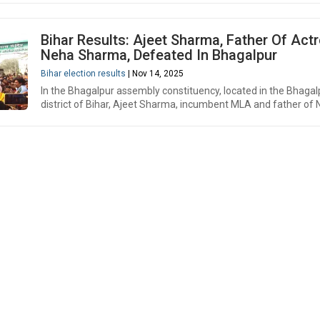
Bihar Results: Ajeet Sharma, Father Of Act
Neha Sharma, Defeated In Bhagalpur
Bihar election results
| Nov 14, 2025
In the Bhagalpur assembly constituency, located in the Bhagal
district of Bihar, Ajeet Sharma, incumbent MLA and father of 