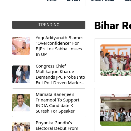
Bihar R
TRENDING
Yogi Adityanath Blames
"Overconfidence" For
BJP's Lok Sabha Losses
In UP
Congress Chief
Mallikarjun Kharge
Demands JPC Probe Into
Exit Poll-Driven Market
Rally
Mamata Banerjee's
Trinamool To Support
INDIA Candidate K
Suresh For Speaker
Priyanka Gandhi’s
Electoral Debut From