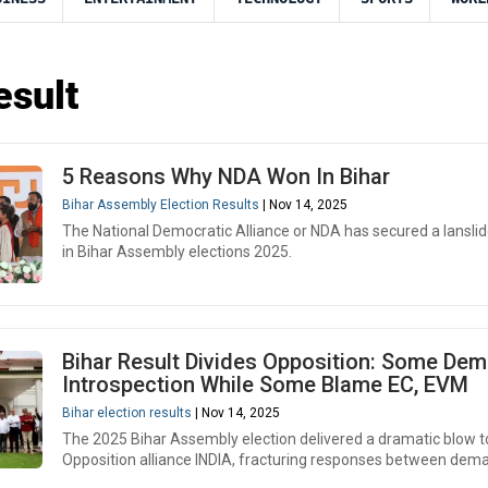
esult
5 Reasons Why NDA Won In Bihar
Bihar Assembly Election Results
| Nov 14, 2025
The National Democratic Alliance or NDA has secured a lanslid
in Bihar Assembly elections 2025.
Bihar Result Divides Opposition: Some De
Introspection While Some Blame EC, EVM
Bihar election results
| Nov 14, 2025
The 2025 Bihar Assembly election delivered a dramatic blow to
Opposition alliance INDIA, fracturing responses between dema