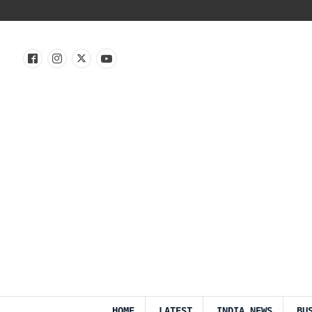
HOME
LATEST
INDIA NEWS
BU