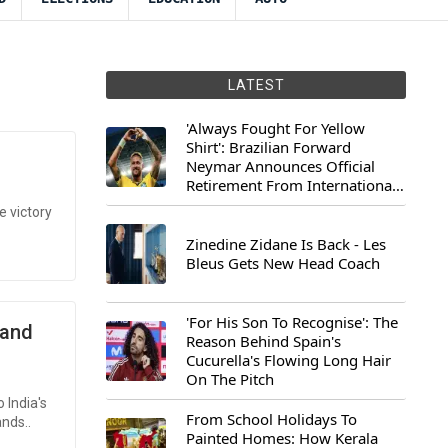
LATEST
'Always Fought For Yellow
Shirt': Brazilian Forward
Neymar Announces Official
Retirement From International
Football
e victory
Zinedine Zidane Is Back - Les
Bleus Gets New Head Coach
'For His Son To Recognise': The
mand
Reason Behind Spain's
Cucurella's Flowing Long Hair
On The Pitch
 India's
From School Holidays To
nds..
Painted Homes: How Kerala