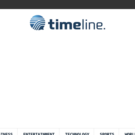
SINESS
ENTERTAINMENT
TECHNOLOGY
SPORTS
WORL