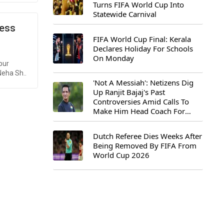
Turns FIFA World Cup Into
Statewide Carnival
ress
FIFA World Cup Final: Kerala
Declares Holiday For Schools
On Monday
pur
Neha Sh..
'Not A Messiah': Netizens Dig
Up Ranjit Bajaj's Past
Controversies Amid Calls To
Make Him Head Coach For
First-Ever FIFA U-15 World Cup
Dutch Referee Dies Weeks After
Being Removed By FIFA From
World Cup 2026