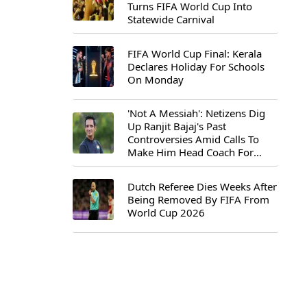
Turns FIFA World Cup Into
Statewide Carnival
FIFA World Cup Final: Kerala
Declares Holiday For Schools
On Monday
'Not A Messiah': Netizens Dig
Up Ranjit Bajaj's Past
Controversies Amid Calls To
Make Him Head Coach For
First-Ever FIFA U-15 World Cup
Dutch Referee Dies Weeks After
Being Removed By FIFA From
World Cup 2026