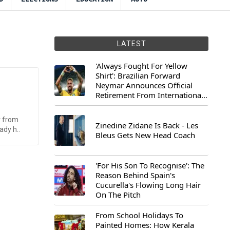
LATEST
'Always Fought For Yellow
Shirt': Brazilian Forward
Neymar Announces Official
Retirement From International
Football
r from
Zinedine Zidane Is Back - Les
ady h..
Bleus Gets New Head Coach
'For His Son To Recognise': The
Reason Behind Spain's
Cucurella's Flowing Long Hair
On The Pitch
From School Holidays To
Painted Homes: How Kerala