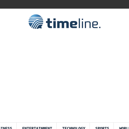
SINESS
ENTERTAINMENT
TECHNOLOGY
SPORTS
WORL