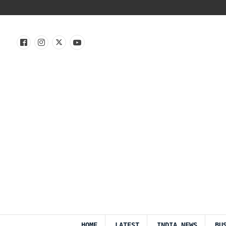
HOME
LATEST
INDIA NEWS
BU