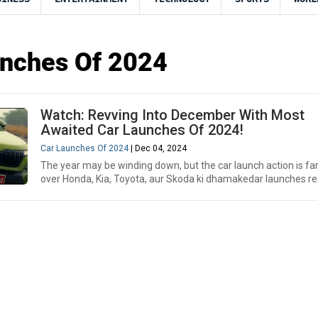
unches Of 2024
Watch: Revving Into December With Most
Awaited Car Launches Of 2024!
Car Launches Of 2024
| Dec 04, 2024
The year may be winding down, but the car launch action is fa
over Honda, Kia, Toyota, aur Skoda ki dhamakedar launches re