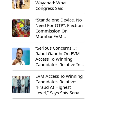
Wayanad: What
Congress Said
“Standalone Device, No
Need For OTP”: Election
Commission On
Mumbai EVM
Controversy
“Serious Concerns...”:
Rahul Gandhi On EVM
Access To Winning
Candidate's Relative In
Maharashtra
EVM Access To Winning
Candidate's Relative:
"Fraud At Highest
Level," Says Shiv Sena
(UBT) MP Priyanka
Chaturvedi