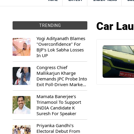
Car La
TRENDING
Yogi Adityanath Blames
"Overconfidence" For
BJP's Lok Sabha Losses
In UP
Congress Chief
Mallikarjun Kharge
Demands JPC Probe Into
Exit Poll-Driven Market
Rally
Mamata Banerjee's
Trinamool To Support
INDIA Candidate K
Suresh For Speaker
Priyanka Gandhi’s
Electoral Debut From