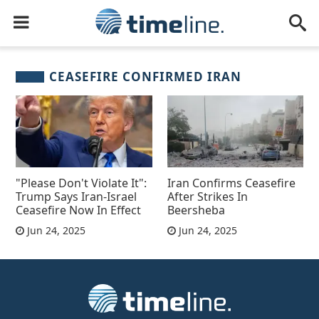
CEASEFIRE CONFIRMED IRAN
"Please Don't Violate It":
Iran Confirms Ceasefire
Trump Says Iran-Israel
After Strikes In
Ceasefire Now In Effect
Beersheba
Jun 24, 2025
Jun 24, 2025