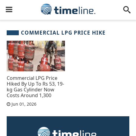
COMMERCIAL LPG PRICE HIKE
Commercial LPG Price
Hiked By Up To Rs 53, 19-
kg Gas Cylinder Now
Costs Around 1,300
Jun 01, 2026