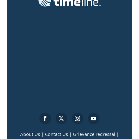
About Us |
Contact Us |
Grievance redressal |