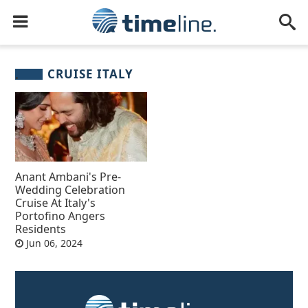
CRUISE ITALY
Anant Ambani's Pre-
Wedding Celebration
Cruise At Italy's
Portofino Angers
Residents
Jun 06, 2024