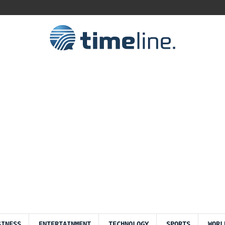
SINESS
ENTERTAINMENT
TECHNOLOGY
SPORTS
WORL