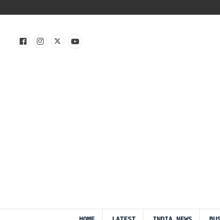
HOME
LATEST
INDIA NEWS
BU