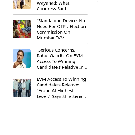
Wayanad: What
Congress Said
“Standalone Device, No
Need For OTP”: Election
Commission On
Mumbai EVM
Controversy
“Serious Concerns...”:
Rahul Gandhi On EVM
Access To Winning
Candidate's Relative In
Maharashtra
EVM Access To Winning
Candidate's Relative:
"Fraud At Highest
Level," Says Shiv Sena
(UBT) MP Priyanka
Chaturvedi