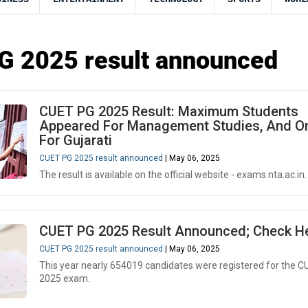
G 2025 result announced
CUET PG 2025 Result: Maximum Students
Appeared For Management Studies, And On
For Gujarati
CUET PG 2025 result announced
| May 06, 2025
The result is available on the official website - exams.nta.ac.in.
CUET PG 2025 Result Announced; Check H
CUET PG 2025 result announced
| May 06, 2025
This year nearly 654019 candidates were registered for the 
2025 exam.