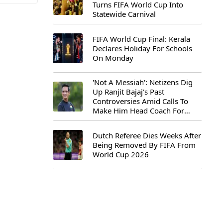
Turns FIFA World Cup Into
Statewide Carnival
FIFA World Cup Final: Kerala
Declares Holiday For Schools
On Monday
'Not A Messiah': Netizens Dig
Up Ranjit Bajaj's Past
Controversies Amid Calls To
Make Him Head Coach For
First-Ever FIFA U-15 World Cup
Dutch Referee Dies Weeks After
Being Removed By FIFA From
World Cup 2026