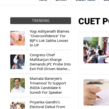
CUET P
TRENDING
Yogi Adityanath Blames
"Overconfidence" For
BJP's Lok Sabha Losses
In UP
Congress Chief
Mallikarjun Kharge
Demands JPC Probe Into
Exit Poll-Driven Market
Rally
Mamata Banerjee's
Trinamool To Support
INDIA Candidate K
Suresh For Speaker
Priyanka Gandhi’s
Electoral Debut From