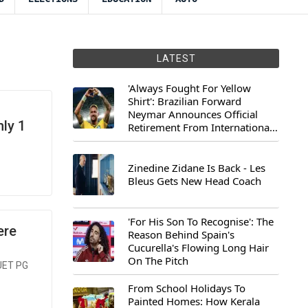
LATEST
'Always Fought For Yellow
Shirt': Brazilian Forward
Neymar Announces Official
ly 1
Retirement From International
Football
Zinedine Zidane Is Back - Les
Bleus Gets New Head Coach
'For His Son To Recognise': The
ere
Reason Behind Spain's
Cucurella's Flowing Long Hair
On The Pitch
CUET PG
From School Holidays To
Painted Homes: How Kerala