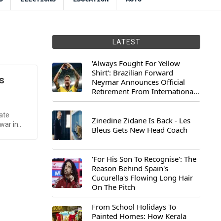
LATEST
'Always Fought For Yellow
Shirt': Brazilian Forward
s
Neymar Announces Official
Retirement From International
Football
ate
Zinedine Zidane Is Back - Les
war in..
Bleus Gets New Head Coach
'For His Son To Recognise': The
Reason Behind Spain's
Cucurella's Flowing Long Hair
On The Pitch
From School Holidays To
Painted Homes: How Kerala