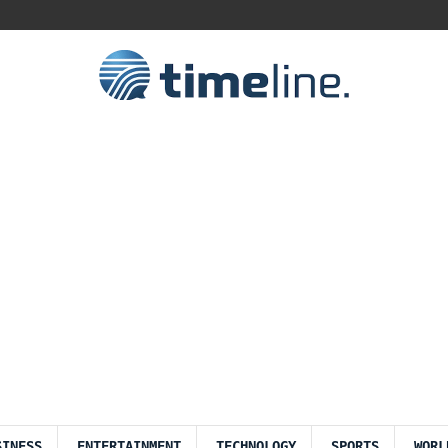
SINESS
ENTERTAINMENT
TECHNOLOGY
SPORTS
WORL