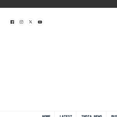
HOME
LATEST
INDIA NEWS
BU