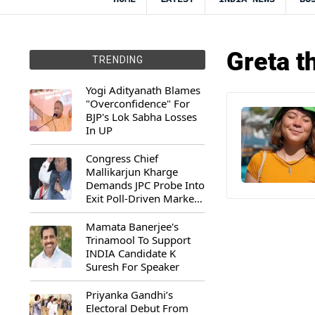
Greta t
TRENDING
Yogi Adityanath Blames
"Overconfidence" For
BJP's Lok Sabha Losses
In UP
Congress Chief
Mallikarjun Kharge
Demands JPC Probe Into
Exit Poll-Driven Market
Rally
Mamata Banerjee's
Trinamool To Support
INDIA Candidate K
Suresh For Speaker
Priyanka Gandhi’s
Electoral Debut From