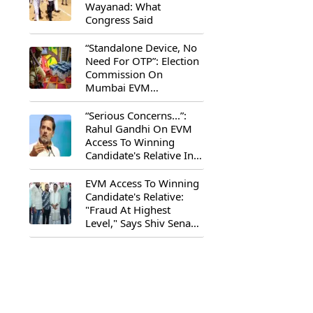
Wayanad: What
Congress Said
“Standalone Device, No
Need For OTP”: Election
Commission On
Mumbai EVM
Controversy
“Serious Concerns...”:
Rahul Gandhi On EVM
Access To Winning
Candidate's Relative In
Maharashtra
EVM Access To Winning
Candidate's Relative:
"Fraud At Highest
Level," Says Shiv Sena
(UBT) MP Priyanka
Chaturvedi