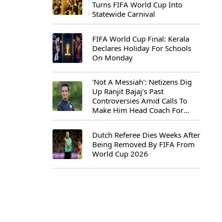
Turns FIFA World Cup Into
Statewide Carnival
FIFA World Cup Final: Kerala
Declares Holiday For Schools
On Monday
'Not A Messiah': Netizens Dig
Up Ranjit Bajaj's Past
Controversies Amid Calls To
Make Him Head Coach For
First-Ever FIFA U-15 World Cup
Dutch Referee Dies Weeks After
Being Removed By FIFA From
World Cup 2026