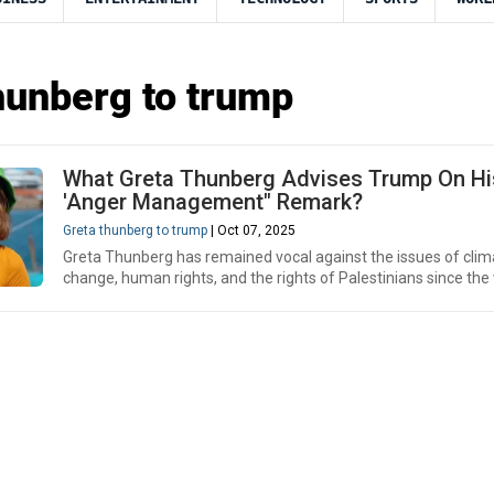
hunberg to trump
What Greta Thunberg Advises Trump On Hi
'Anger Management" Remark?
Greta thunberg to trump
| Oct 07, 2025
Greta Thunberg has remained vocal against the issues of clim
change, human rights, and the rights of Palestinians since the 