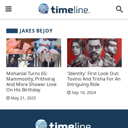
JAKES BEJOY
Mohanlal Turns 65:
'Identity' First Look Out:
Mammootty, Prithviraj
Tovino And Trisha For An
And More Shower Love
Intriguing Ride
On His Birthday
Sep 16, 2024
May 21, 2025