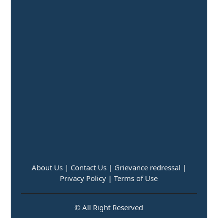
About Us |
Contact Us |
Grievance redressal |
Privacy Policy |
Terms of Use
© All Right Reserved