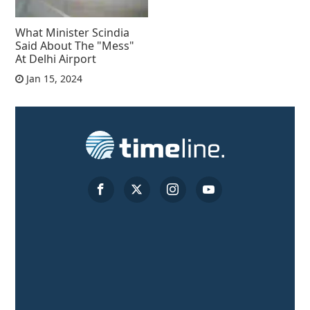
What Minister Scindia
Said About The "Mess"
At Delhi Airport
Jan 15, 2024