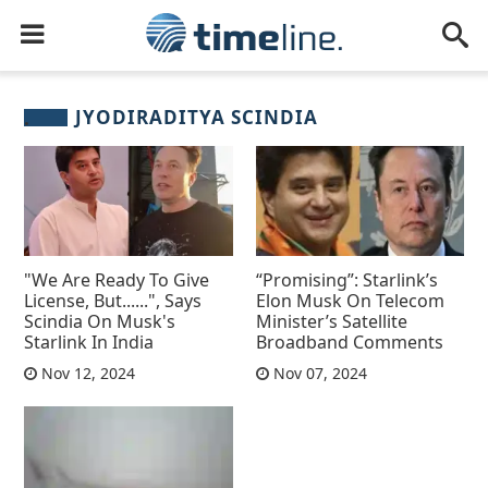
JYODIRADITYA SCINDIA
"We Are Ready To Give
“Promising”: Starlink’s
License, But......", Says
Elon Musk On Telecom
Scindia On Musk's
Minister’s Satellite
Starlink In India
Broadband Comments
Nov 12, 2024
Nov 07, 2024