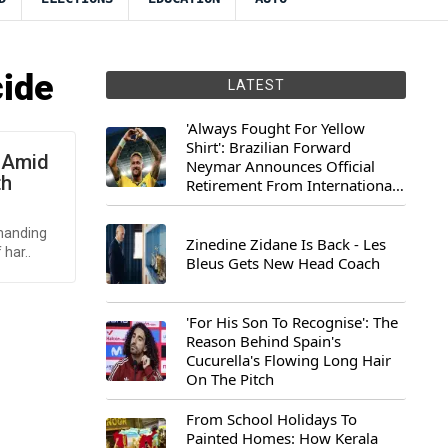
cide
LATEST
'Always Fought For Yellow
Shirt': Brazilian Forward
 Amid
Neymar Announces Official
th
Retirement From International
Football
emanding
Zinedine Zidane Is Back - Les
har..
Bleus Gets New Head Coach
'For His Son To Recognise': The
Reason Behind Spain's
Cucurella's Flowing Long Hair
On The Pitch
From School Holidays To
Painted Homes: How Kerala