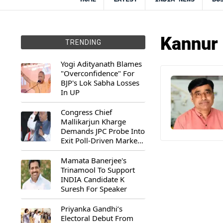
Kannur 
TRENDING
Yogi Adityanath Blames
"Overconfidence" For
BJP's Lok Sabha Losses
In UP
Congress Chief
Mallikarjun Kharge
Demands JPC Probe Into
Exit Poll-Driven Market
Rally
Mamata Banerjee's
Trinamool To Support
INDIA Candidate K
Suresh For Speaker
Priyanka Gandhi’s
Electoral Debut From