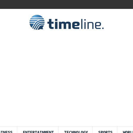
SINESS
ENTERTAINMENT
TECHNOLOGY
SPORTS
WORL