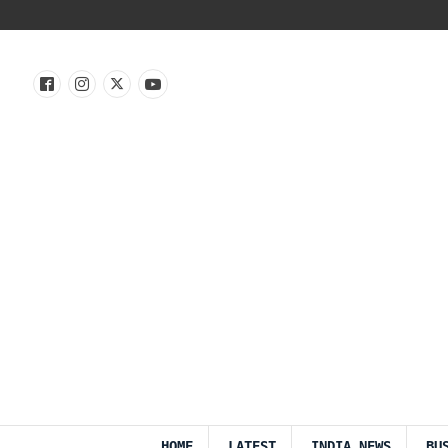
HOME
LATEST
INDIA NEWS
BU