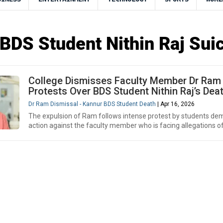
BDS Student Nithin Raj Sui
College Dismisses Faculty Member Dr Ram
Protests Over BDS Student Nithin Raj’s Dea
Dr Ram Dismissal - Kannur BDS Student Death
| Apr 16, 2026
The expulsion of Ram follows intense protest by students d
action against the faculty member who is facing allegations of 