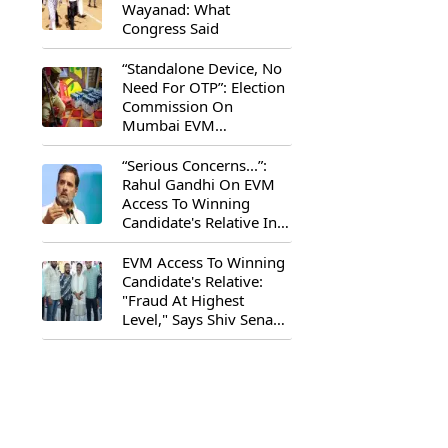
Wayanad: What
Congress Said
“Standalone Device, No
Need For OTP”: Election
Commission On
Mumbai EVM
Controversy
“Serious Concerns...”:
Rahul Gandhi On EVM
Access To Winning
Candidate's Relative In
Maharashtra
EVM Access To Winning
Candidate's Relative:
"Fraud At Highest
Level," Says Shiv Sena
(UBT) MP Priyanka
Chaturvedi