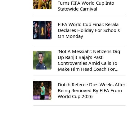
Turns FIFA World Cup Into
Statewide Carnival
FIFA World Cup Final: Kerala
Declares Holiday For Schools
On Monday
'Not A Messiah': Netizens Dig
Up Ranjit Bajaj's Past
Controversies Amid Calls To
Make Him Head Coach For
First-Ever FIFA U-15 World Cup
Dutch Referee Dies Weeks After
Being Removed By FIFA From
World Cup 2026