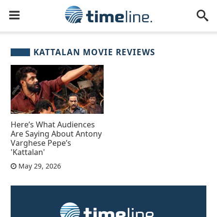
KATTALAN MOVIE REVIEWS
Here’s What Audiences
Are Saying About Antony
Varghese Pepe’s
'Kattalan'
May 29, 2026