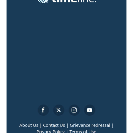
About Us |
Contact Us |
Grievance redressal |
Privacy Policy |
Terms of Use