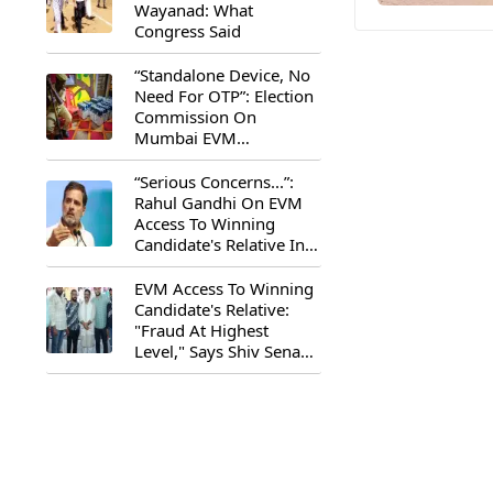
Wayanad: What
Congress Said
“Standalone Device, No
Need For OTP”: Election
Commission On
Mumbai EVM
Controversy
“Serious Concerns...”:
Rahul Gandhi On EVM
Access To Winning
Candidate's Relative In
Maharashtra
EVM Access To Winning
Candidate's Relative:
"Fraud At Highest
Level," Says Shiv Sena
(UBT) MP Priyanka
Chaturvedi