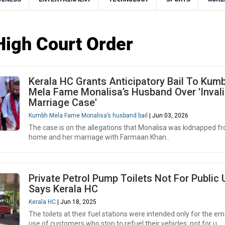
High Court Order
Kerala HC Grants Anticipatory Bail To Kum
Mela Fame Monalisa’s Husband Over 'Inval
Marriage Case'
Kumbh Mela Fame Monalisa’s husband bail
| Jun 03, 2026
The case is on the allegations that Monalisa was kidnapped f
home and her marriage with Farmaan Khan..
Private Petrol Pump Toilets Not For Public 
Says Kerala HC
Kerala HC
| Jun 18, 2025
The toilets at their fuel stations were intended only for the 
use of customers who stop to refuel their vehicles, not for u..