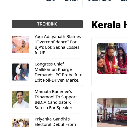
Kerala 
TRENDING
Yogi Adityanath Blames
"Overconfidence" For
BJP's Lok Sabha Losses
In UP
Congress Chief
Mallikarjun Kharge
Demands JPC Probe Into
Exit Poll-Driven Market
Rally
Mamata Banerjee's
Trinamool To Support
INDIA Candidate K
Suresh For Speaker
Priyanka Gandhi’s
Electoral Debut From