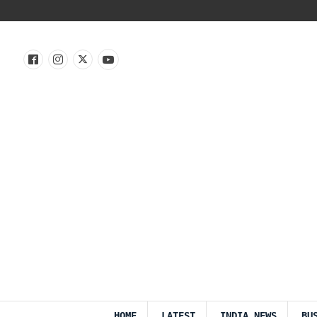
HOME
LATEST
INDIA NEWS
BU