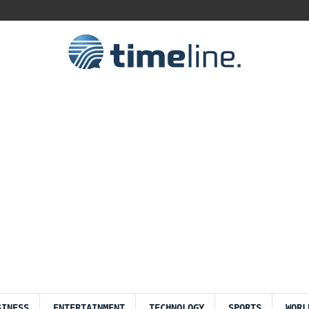
SINESS
ENTERTAINMENT
TECHNOLOGY
SPORTS
WORL