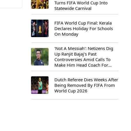
Turns FIFA World Cup Into
Statewide Carnival
FIFA World Cup Final: Kerala
Declares Holiday For Schools
On Monday
'Not A Messiah': Netizens Dig
Up Ranjit Bajaj's Past
Controversies Amid Calls To
Make Him Head Coach For
First-Ever FIFA U-15 World Cup
Dutch Referee Dies Weeks After
Being Removed By FIFA From
World Cup 2026