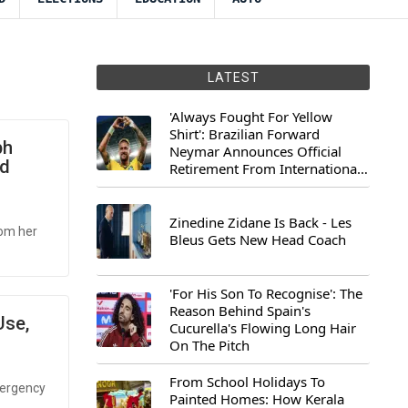
LATEST
'Always Fought For Yellow
Shirt': Brazilian Forward
bh
Neymar Announces Official
id
Retirement From International
Football
Zinedine Zidane Is Back - Les
rom her
Bleus Gets New Head Coach
'For His Son To Recognise': The
Reason Behind Spain's
Use,
Cucurella's Flowing Long Hair
On The Pitch
From School Holidays To
emergency
Painted Homes: How Kerala