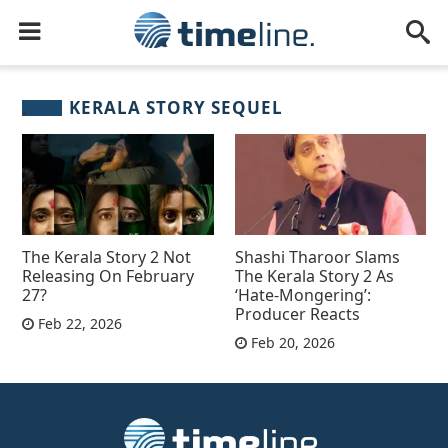
KERALA STORY SEQUEL
The Kerala Story 2 Not
Shashi Tharoor Slams
Releasing On February
The Kerala Story 2 As
27?
‘Hate-Mongering’:
Producer Reacts
Feb 22, 2026
Feb 20, 2026