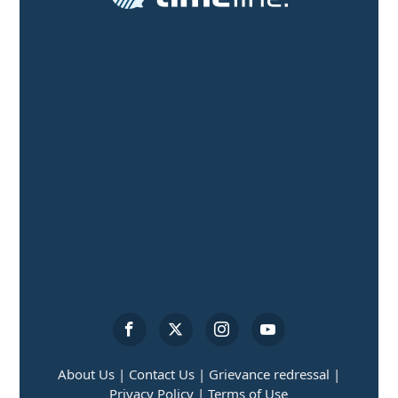
About Us |
Contact Us |
Grievance redressal |
Privacy Policy |
Terms of Use