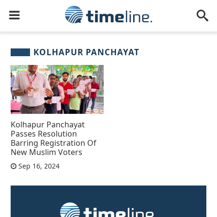
KOLHAPUR PANCHAYAT
Kolhapur Panchayat
Passes Resolution
Barring Registration Of
New Muslim Voters
Sep 16, 2024