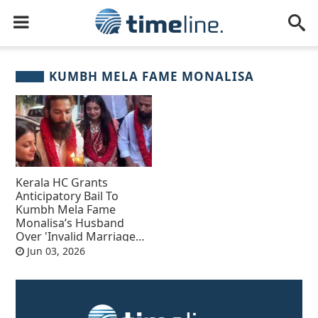
KUMBH MELA FAME MONALISA
Kerala HC Grants
Anticipatory Bail To
Kumbh Mela Fame
Monalisa’s Husband
Over 'Invalid Marriage
Case'
Jun 03, 2026