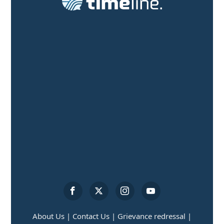
About Us |
Contact Us |
Grievance redressal |