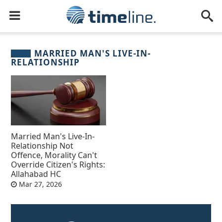
MARRIED MAN'S LIVE-IN-
RELATIONSHIP
Married Man's Live-In-
Relationship Not
Offence, Morality Can't
Override Citizen's Rights:
Allahabad HC
Mar 27, 2026