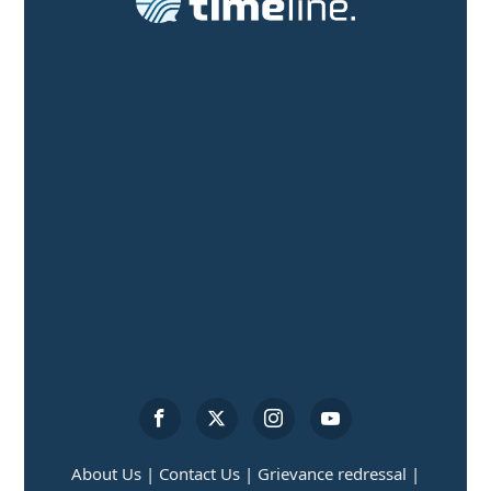
About Us |
Contact Us |
Grievance redressal |