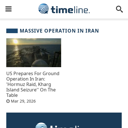
MASSIVE OPERATION IN IRAN
US Prepares For Ground
Operation In Iran:
'Hormuz Raid, Kharg
Island Seizure'' On The
Table
Mar 29, 2026