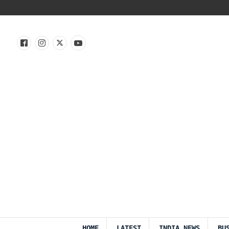
HOME
LATEST
INDIA NEWS
BU