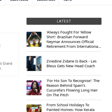
LATEST
'Always Fought For Yellow
Shirt': Brazilian Forward
Neymar Announces Official
d
Retirement From International
Football
Zinedine Zidane Is Back - Les
's Grand
Bleus Gets New Head Coach
..
'For His Son To Recognise': The
Reason Behind Spain's
Cucurella's Flowing Long Hair
On The Pitch
From School Holidays To
Painted Homes: How Kerala