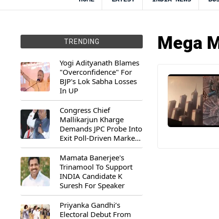
Mega M
TRENDING
Yogi Adityanath Blames
"Overconfidence" For
BJP's Lok Sabha Losses
In UP
Congress Chief
Mallikarjun Kharge
Demands JPC Probe Into
Exit Poll-Driven Market
Rally
Mamata Banerjee's
Trinamool To Support
INDIA Candidate K
Suresh For Speaker
Priyanka Gandhi’s
Electoral Debut From