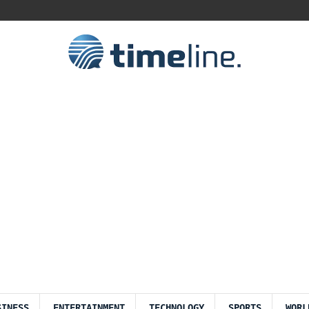
SINESS
ENTERTAINMENT
TECHNOLOGY
SPORTS
WORL