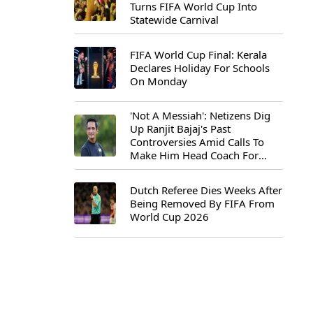
Turns FIFA World Cup Into
Statewide Carnival
FIFA World Cup Final: Kerala
Declares Holiday For Schools
On Monday
'Not A Messiah': Netizens Dig
Up Ranjit Bajaj's Past
Controversies Amid Calls To
Make Him Head Coach For
First-Ever FIFA U-15 World Cup
Dutch Referee Dies Weeks After
Being Removed By FIFA From
World Cup 2026