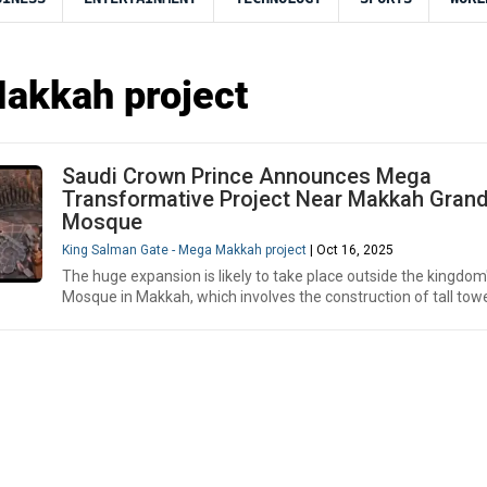
akkah project
Saudi Crown Prince Announces Mega
Transformative Project Near Makkah Gran
Mosque
King Salman Gate - Mega Makkah project
| Oct 16, 2025
The huge expansion is likely to take place outside the kingdom
Mosque in Makkah, which involves the construction of tall towe