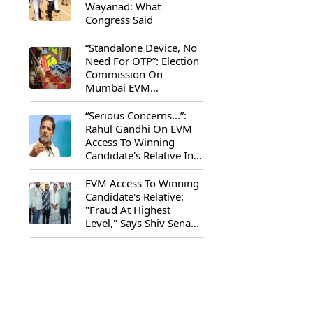
Wayanad: What
Congress Said
“Standalone Device, No
Need For OTP”: Election
Commission On
Mumbai EVM
Controversy
“Serious Concerns...”:
Rahul Gandhi On EVM
Access To Winning
Candidate's Relative In
Maharashtra
EVM Access To Winning
Candidate's Relative:
"Fraud At Highest
Level," Says Shiv Sena
(UBT) MP Priyanka
Chaturvedi