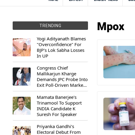
Mpox
TRENDING
Yogi Adityanath Blames
"Overconfidence" For
BJP's Lok Sabha Losses
In UP
Congress Chief
Mallikarjun Kharge
Demands JPC Probe Into
Exit Poll-Driven Market
Rally
Mamata Banerjee's
Trinamool To Support
INDIA Candidate K
Suresh For Speaker
Priyanka Gandhi’s
Electoral Debut From