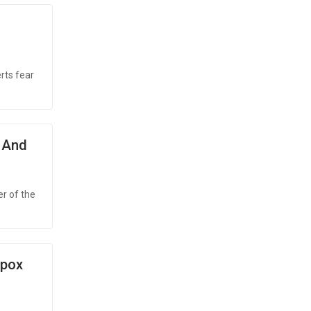
rts fear
 And
r of the
Mpox