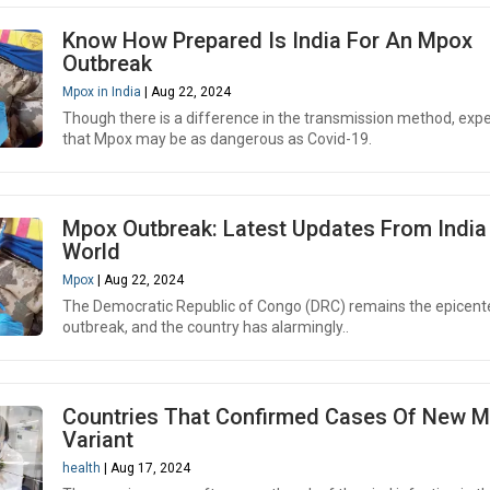
Know How Prepared Is India For An Mpox
Outbreak
Mpox in India
| Aug 22, 2024
Though there is a difference in the transmission method, expe
that Mpox may be as dangerous as Covid-19.
Mpox Outbreak: Latest Updates From India
World
Mpox
| Aug 22, 2024
The Democratic Republic of Congo (DRC) remains the epicente
outbreak, and the country has alarmingly..
Countries That Confirmed Cases Of New 
Variant
health
| Aug 17, 2024