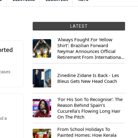
LATEST
'Always Fought For Yellow
Shirt': Brazilian Forward
orted
Neymar Announces Official
Retirement From International
Football
 cases
Zinedine Zidane Is Back - Les
Bleus Gets New Head Coach
'For His Son To Recognise': The
Reason Behind Spain's
Cucurella's Flowing Long Hair
On The Pitch
nd a
From School Holidays To
Painted Homes: How Kerala