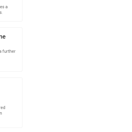
ses a
s.
ne
a further
red
on