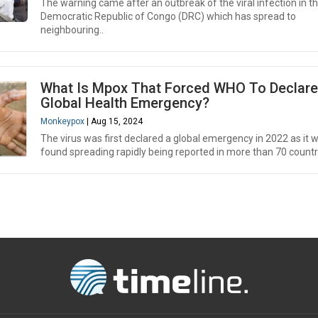
The warning came after an outbreak of the viral infection in t
Democratic Republic of Congo (DRC) which has spread to
neighbouring..
What Is Mpox That Forced WHO To Declare
Global Health Emergency?
Monkeypox
| Aug 15, 2024
The virus was first declared a global emergency in 2022 as it 
found spreading rapidly being reported in more than 70 countr