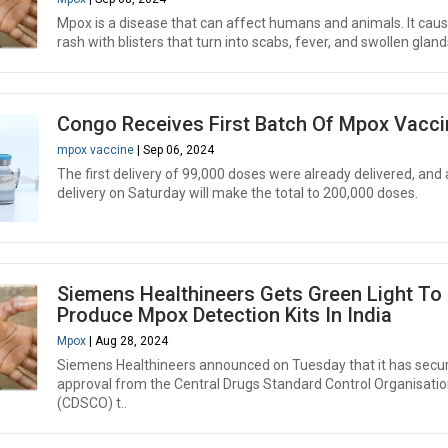
Mpox is a disease that can affect humans and animals. It cau
rash with blisters that turn into scabs, fever, and swollen gland
Congo Receives First Batch Of Mpox Vacci
mpox vaccine
| Sep 06, 2024
The first delivery of 99,000 doses were already delivered, and 
delivery on Saturday will make the total to 200,000 doses.
Siemens Healthineers Gets Green Light To
Produce Mpox Detection Kits In India
Mpox
| Aug 28, 2024
Siemens Healthineers announced on Tuesday that it has secu
approval from the Central Drugs Standard Control Organisati
(CDSCO) t..