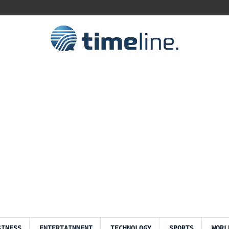
SINESS
ENTERTAINMENT
TECHNOLOGY
SPORTS
WORL