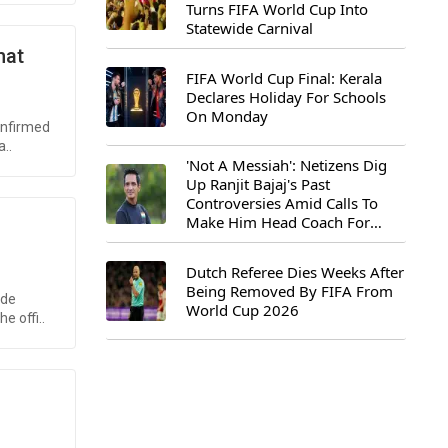
Turns FIFA World Cup Into
Statewide Carnival
hat
FIFA World Cup Final: Kerala
Declares Holiday For Schools
On Monday
onfirmed
..
'Not A Messiah': Netizens Dig
Up Ranjit Bajaj's Past
Controversies Amid Calls To
Make Him Head Coach For
First-Ever FIFA U-15 World Cup
Dutch Referee Dies Weeks After
Being Removed By FIFA From
ode
World Cup 2026
e offi..