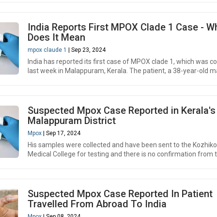
India Reports First MPOX Clade 1 Case - W
Does It Mean
mpox claude 1
| Sep 23, 2024
India has reported its first case of MPOX clade 1, which was c
last week in Malappuram, Kerala. The patient, a 38-year-old ma
Suspected Mpox Case Reported in Kerala's
Malappuram District
Mpox
| Sep 17, 2024
His samples were collected and have been sent to the Kozhik
Medical College for testing and there is no confirmation from th
Suspected Mpox Case Reported In Patient
Travelled From Abroad To India
Mpox
| Sep 08, 2024