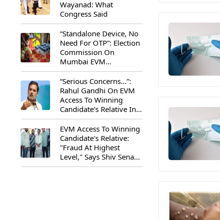
Wayanad: What
Congress Said
“Standalone Device, No
Need For OTP”: Election
Commission On
Mumbai EVM
Controversy
“Serious Concerns...”:
Rahul Gandhi On EVM
Access To Winning
Candidate's Relative In
Maharashtra
EVM Access To Winning
Candidate's Relative:
"Fraud At Highest
Level," Says Shiv Sena
(UBT) MP Priyanka
Chaturvedi