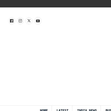
HOME
LATEST
INDIA NEWS
BU