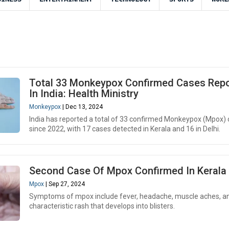
Total 33 Monkeypox Confirmed Cases Rep
In India: Health Ministry
Monkeypox
| Dec 13, 2024
India has reported a total of 33 confirmed Monkeypox (Mpox)
since 2022, with 17 cases detected in Kerala and 16 in Delhi.
Second Case Of Mpox Confirmed In Kerala
Mpox
| Sep 27, 2024
Symptoms of mpox include fever, headache, muscle aches, a
characteristic rash that develops into blisters.