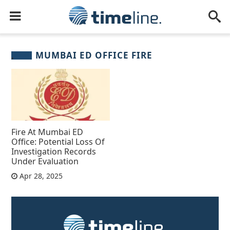
MUMBAI ED OFFICE FIRE
Fire At Mumbai ED
Office: Potential Loss Of
Investigation Records
Under Evaluation
Apr 28, 2025