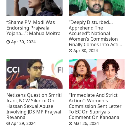
“Shame PM Modi Was
“Deeply Disturbed…
Endorsing Prajwala
Apprehend The
Yojana…”: Mahua Moitra
Accused”: National
Women’s Commission
Apr 30, 2024
Finally Comes Into Action
On Prajwal Revanna
Apr 30, 2024
Netizens Question Smriti
"Immediate And Strict
Irani, NCW Silence On
Action": Women's
Hassan Sexual Abuse
Commission Sent Letter
Involving JDS MP Prajwal
To EC On Supriya's
Revanna
Comment On Kangana
Apr 29, 2024
Mar 26, 2024