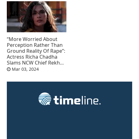
“More Worried About
Perception Rather Than
Ground Reality Of Rape”:
Actress Richa Chadha
Slams NCW Chief Rekha
Sharma
Mar 03, 2024