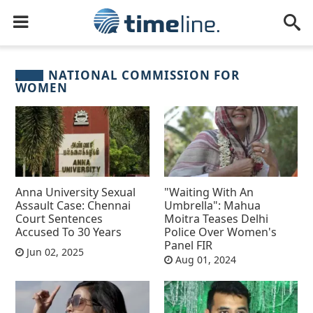
NATIONAL COMMISSION FOR
WOMEN
Anna University Sexual
"Waiting With An
Assault Case: Chennai
Umbrella": Mahua
Court Sentences
Moitra Teases Delhi
Accused To 30 Years
Police Over Women's
Panel FIR
Jun 02, 2025
Aug 01, 2024