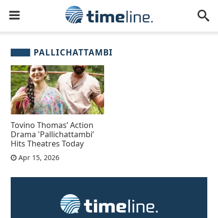
PALLICHATTAMBI
Tovino Thomas’ Action
Drama 'Pallichattambi’
Hits Theatres Today
Apr 15, 2026