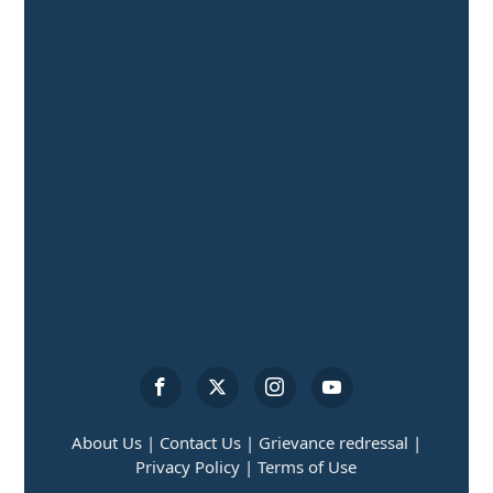
About Us |
Contact Us |
Grievance redressal |
Privacy Policy |
Terms of Use