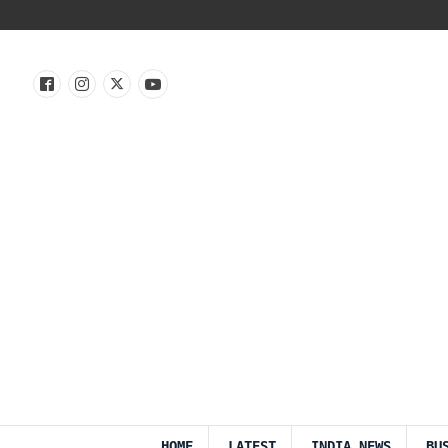
HOME
LATEST
INDIA NEWS
BU