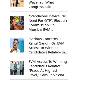
Wayanad: What
Congress Said
“Standalone Device, No
Need For OTP”: Election
Commission On
Mumbai EVM
Controversy
“Serious Concerns...”:
Rahul Gandhi On EVM
Access To Winning
Candidate's Relative In
Maharashtra
EVM Access To Winning
Candidate's Relative:
"Fraud At Highest
Level," Says Shiv Sena
(UBT) MP Priyanka
Chaturvedi