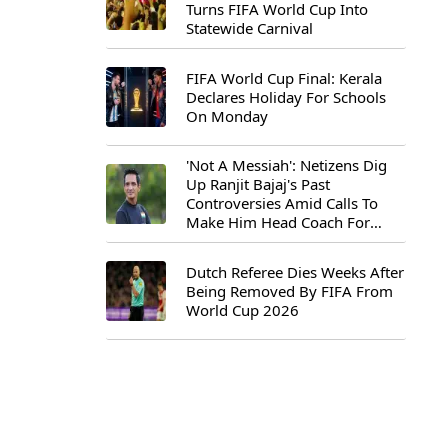
Turns FIFA World Cup Into
Statewide Carnival
FIFA World Cup Final: Kerala
Declares Holiday For Schools
On Monday
'Not A Messiah': Netizens Dig
Up Ranjit Bajaj's Past
Controversies Amid Calls To
Make Him Head Coach For
First-Ever FIFA U-15 World Cup
Dutch Referee Dies Weeks After
Being Removed By FIFA From
World Cup 2026