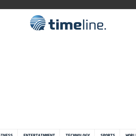
SINESS
ENTERTAINMENT
TECHNOLOGY
SPORTS
WORL