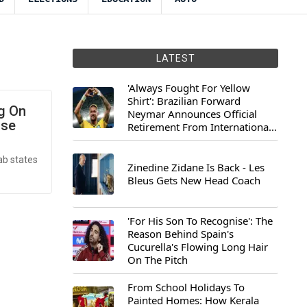
LATEST
'Always Fought For Yellow
Shirt': Brazilian Forward
ng On
Neymar Announces Official
use
Retirement From International
Football
ab states
Zinedine Zidane Is Back - Les
Bleus Gets New Head Coach
'For His Son To Recognise': The
Reason Behind Spain's
Cucurella's Flowing Long Hair
On The Pitch
From School Holidays To
Painted Homes: How Kerala