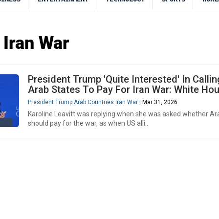
 Iran War
President Trump 'Quite Interested' In Calli
Arab States To Pay For Iran War: White Ho
President Trump Arab Countries Iran War
| Mar 31, 2026
Karoline Leavitt was replying when she was asked whether Ar
should pay for the war, as when US alli..