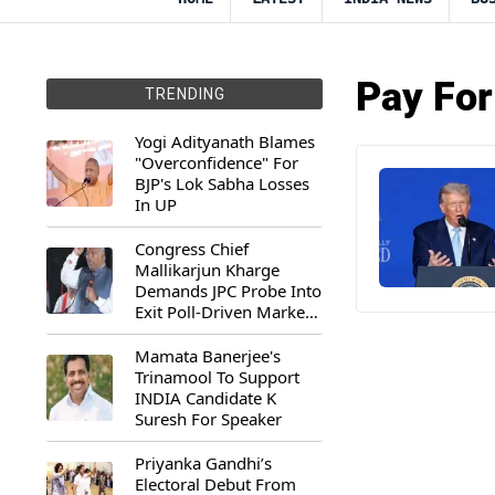
Pay For
TRENDING
Yogi Adityanath Blames
"Overconfidence" For
BJP's Lok Sabha Losses
In UP
Congress Chief
Mallikarjun Kharge
Demands JPC Probe Into
Exit Poll-Driven Market
Rally
Mamata Banerjee's
Trinamool To Support
INDIA Candidate K
Suresh For Speaker
Priyanka Gandhi’s
Electoral Debut From