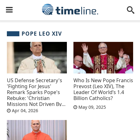
POPE LEO XIV
US Defense Secretary's
Who Is New Pope Francis
'Fighting For Jesus'
Prevost (Leo XIV), The
Remark Sparks Pope's
Leader Of World’s 1.4
Rebuke: 'Christian
Billion Catholics?
Missions Not Driven By
May 09, 2025
Desire For Domination'
Apr 04, 2026