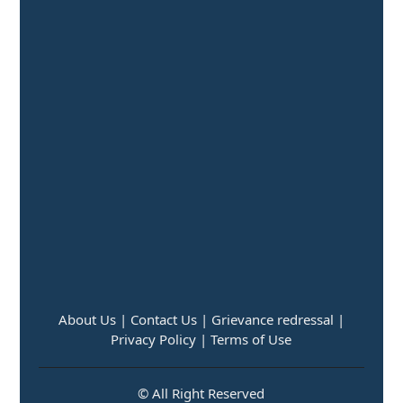
About Us |
Contact Us |
Grievance redressal |
Privacy Policy |
Terms of Use
© All Right Reserved