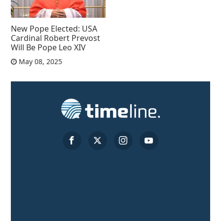
New Pope Elected: USA
Cardinal Robert Prevost
Will Be Pope Leo XIV
May 08, 2025