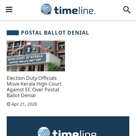
POSTAL BALLOT DENIAL
Election Duty Officials
Move Kerala High Court
Against EC Over Postal
Ballot Denial
Apr 21, 2026