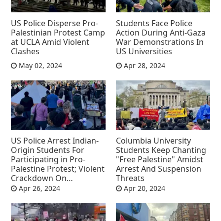
US Police Disperse Pro-
Students Face Police
Palestinian Protest Camp
Action During Anti-Gaza
at UCLA Amid Violent
War Demonstrations In
Clashes
US Universities
May 02, 2024
Apr 28, 2024
US Police Arrest Indian-
Columbia University
Origin Students For
Students Keep Chanting
Participating in Pro-
"Free Palestine" Amidst
Palestine Protest; Violent
Arrest And Suspension
Crackdown On
Threats
Protesters Including
Apr 26, 2024
Apr 20, 2024
Professors