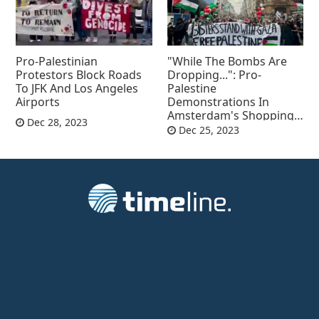
Pro-Palestinian
"While The Bombs Are
Protestors Block Roads
Dropping...": Pro-
To JFK And Los Angeles
Palestine
Airports
Demonstrations In
Amsterdam's Shopping
Dec 28, 2023
Mall
Dec 25, 2023