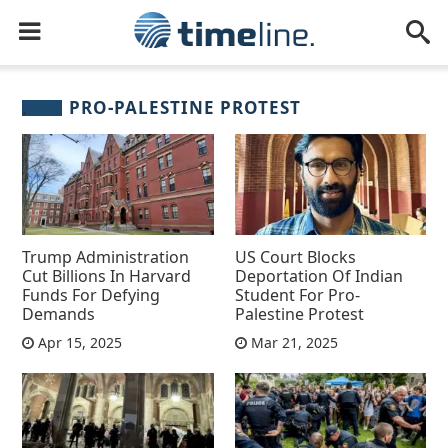
PRO-PALESTINE PROTEST
Trump Administration
US Court Blocks
Cut Billions In Harvard
Deportation Of Indian
Funds For Defying
Student For Pro-
Demands
Palestine Protest
Apr 15, 2025
Mar 21, 2025