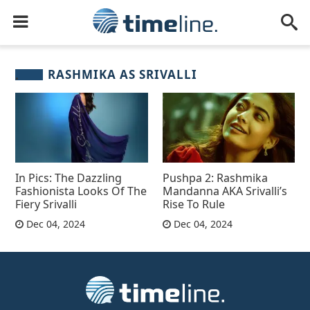
RASHMIKA AS SRIVALLI
In Pics: The Dazzling
Pushpa 2: Rashmika
Fashionista Looks Of The
Mandanna AKA Srivalli’s
Fiery Srivalli
Rise To Rule
Dec 04, 2024
Dec 04, 2024