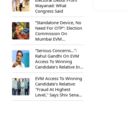
Electoral Debut From
Wayanad: What
Congress Said
“Standalone Device, No
Need For OTP”: Election
Commission On
Mumbai EVM
Controversy
“Serious Concerns...”:
Rahul Gandhi On EVM
Access To Winning
Candidate's Relative In
Maharashtra
EVM Access To Winning
Candidate's Relative:
"Fraud At Highest
Level," Says Shiv Sena
(UBT) MP Priyanka
Chaturvedi