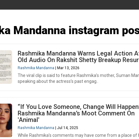
ka Mandanna instagram pos
Rashmika Mandanna Warns Legal Action A
Old Audio On Rakshit Shetty Breakup Resu
Rashmika Mandanna
| Mar 13, 2026
The viral clip is said to feature Rashmika’s mother, Suman M
speaking about the actress’s past engag..
“If You Love Someone, Change Will Happen
Rashmika Mandanna’s Moot Comment On
'Animal'
Rashmika Mandanna
| Jul 14, 2025
While Rashmika’s comments may have come from a place of 