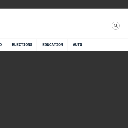
D
ELECTIONS
EDUCATION
AUTO