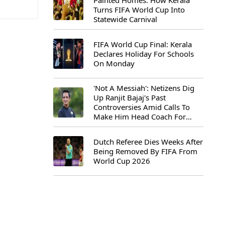
Painted Homes: How Kerala
Turns FIFA World Cup Into
Statewide Carnival
FIFA World Cup Final: Kerala
Declares Holiday For Schools
On Monday
'Not A Messiah': Netizens Dig
Up Ranjit Bajaj's Past
Controversies Amid Calls To
Make Him Head Coach For
First-Ever FIFA U-15 World Cup
Dutch Referee Dies Weeks After
Being Removed By FIFA From
World Cup 2026