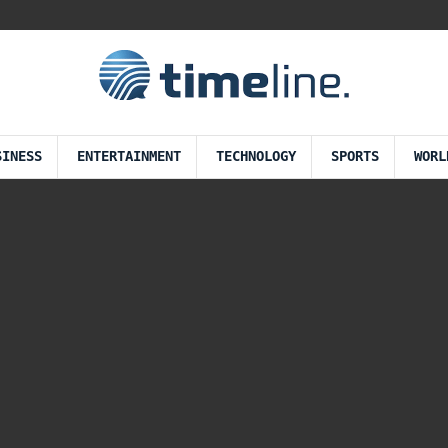
SINESS
ENTERTAINMENT
TECHNOLOGY
SPORTS
WORL