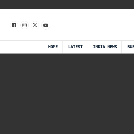
HOME
LATEST
INDIA NEWS
BU