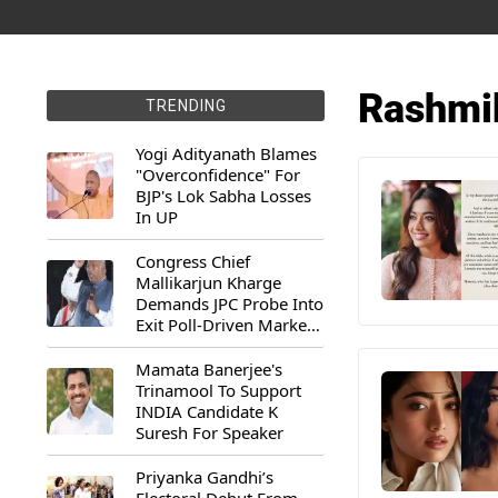
Rashmi
TRENDING
Yogi Adityanath Blames
"Overconfidence" For
BJP's Lok Sabha Losses
In UP
Congress Chief
Mallikarjun Kharge
Demands JPC Probe Into
Exit Poll-Driven Market
Rally
Mamata Banerjee's
Trinamool To Support
INDIA Candidate K
Suresh For Speaker
Priyanka Gandhi’s