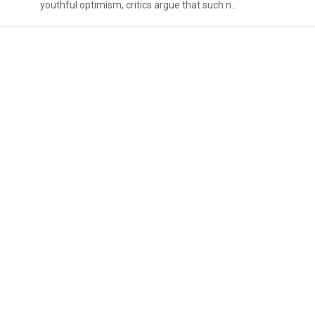
youthful optimism, critics argue that such n..