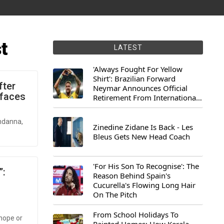
t
LATEST
'Always Fought For Yellow
Shirt': Brazilian Forward
fter
Neymar Announces Official
rfaces
Retirement From International
Football
andanna,
Zinedine Zidane Is Back - Les
Bleus Gets New Head Coach
'For His Son To Recognise': The
”:
Reason Behind Spain's
Cucurella's Flowing Long Hair
On The Pitch
From School Holidays To
hope or