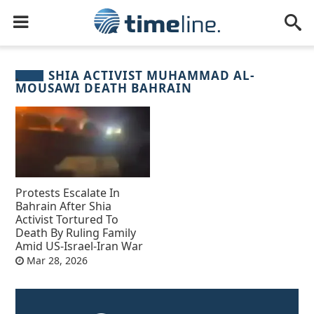
SHIA ACTIVIST MUHAMMAD AL-
MOUSAWI DEATH BAHRAIN
Protests Escalate In
Bahrain After Shia
Activist Tortured To
Death By Ruling Family
Amid US-Israel-Iran War
Mar 28, 2026