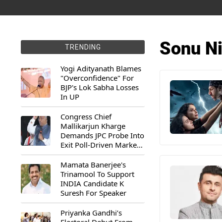
Sonu N
TRENDING
Yogi Adityanath Blames
"Overconfidence" For
BJP's Lok Sabha Losses
In UP
Congress Chief
Mallikarjun Kharge
Demands JPC Probe Into
Exit Poll-Driven Market
Rally
Mamata Banerjee's
Trinamool To Support
INDIA Candidate K
Suresh For Speaker
Priyanka Gandhi’s