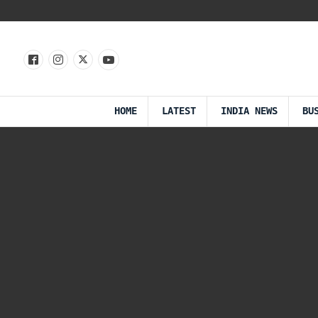
HOME
LATEST
INDIA NEWS
BU