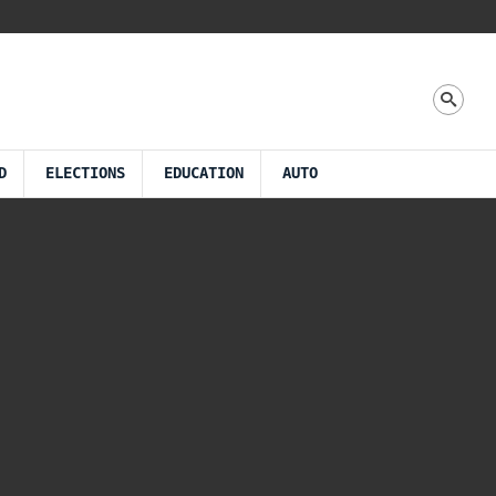
D
ELECTIONS
EDUCATION
AUTO