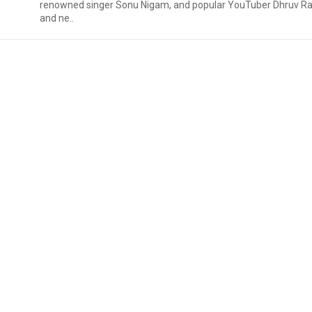
renowned singer Sonu Nigam, and popular YouTuber Dhruv Ra
and ne..