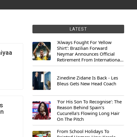
LATEST
'Always Fought For Yellow
Shirt': Brazilian Forward
aiyaa
Neymar Announces Official
Retirement From International
Football
Zinedine Zidane Is Back - Les
Bleus Gets New Head Coach
'For His Son To Recognise': The
ns
Reason Behind Spain's
On
Cucurella's Flowing Long Hair
On The Pitch
From School Holidays To