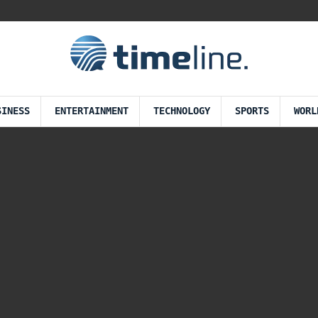
SINESS
ENTERTAINMENT
TECHNOLOGY
SPORTS
WORL