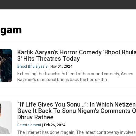
igam
Kartik Aaryan's Horror Comedy 'Bhool Bhul
3' Hits Theatres Today
Bhool Bhulaiyaa 3
| Nov 01, 2024
Extending the franchise’s blend of horror and comedy, Anees
Bazmee’s directorial brings back the horror-thri..
“If Life Gives You Sonu…”: In Which Netize
Gave It Back To Sonu Nigam’s Comments 
Dhruv Rathee
Entertainment
| Feb 26, 2024
The internet has done it again. The latest controversy involves