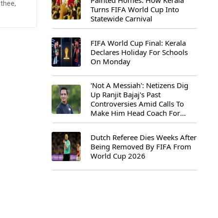
Painted Homes: How Kerala
thee,
Turns FIFA World Cup Into
Statewide Carnival
FIFA World Cup Final: Kerala
Declares Holiday For Schools
On Monday
'Not A Messiah': Netizens Dig
Up Ranjit Bajaj's Past
Controversies Amid Calls To
Make Him Head Coach For
First-Ever FIFA U-15 World Cup
Dutch Referee Dies Weeks After
Being Removed By FIFA From
World Cup 2026