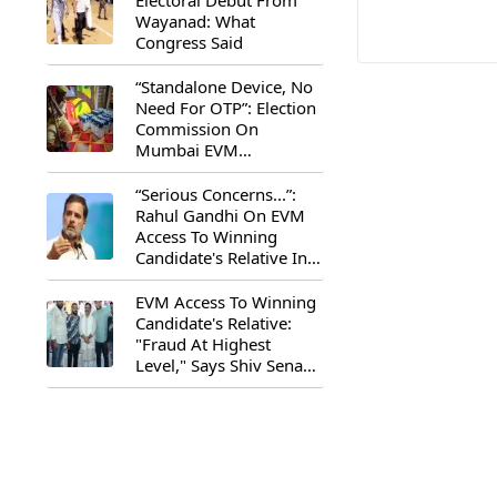
Electoral Debut From
Wayanad: What
Congress Said
“Standalone Device, No
Need For OTP”: Election
Commission On
Mumbai EVM
Controversy
“Serious Concerns...”:
Rahul Gandhi On EVM
Access To Winning
Candidate's Relative In
Maharashtra
EVM Access To Winning
Candidate's Relative:
"Fraud At Highest
Level," Says Shiv Sena
(UBT) MP Priyanka
Chaturvedi