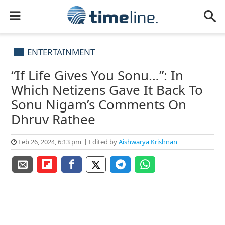
ENTERTAINMENT
“If Life Gives You Sonu…”: In
Which Netizens Gave It Back To
Sonu Nigam’s Comments On
Dhruv Rathee
Feb 26, 2024, 6:13 pm
Edited by
Aishwarya Krishnan