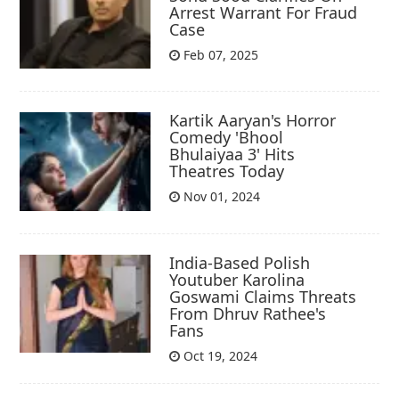
Arrest Warrant For Fraud
Case
Feb 07, 2025
Kartik Aaryan's Horror
Comedy 'Bhool
Bhulaiyaa 3' Hits
Theatres Today
Nov 01, 2024
India-Based Polish
Youtuber Karolina
Goswami Claims Threats
From Dhruv Rathee's
Fans
Oct 19, 2024