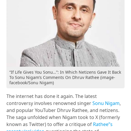
“If Life Gives You Sonu…”: In Which Netizens Gave It Back
To Sonu Nigam’s Comments On Dhruv Rathee (image-
facebook/Sonu Nigam)
The internet has done it again. The latest
controversy involves renowned singer
Sonu Nigam
,
and popular YouTuber Dhruv Rathee, and netizens.
The saga unfolded when Nigam took to X (formerly
known as Twitter) to offer a critique of
Rathee”s