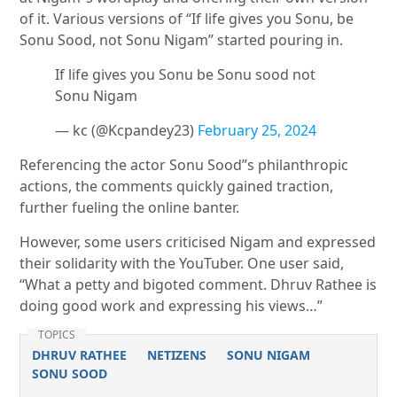
of it. Various versions of “If life gives you Sonu, be
Sonu Sood, not Sonu Nigam” started pouring in.
If life gives you Sonu be Sonu sood not
Sonu Nigam
— kc (@Kcpandey23)
February 25, 2024
Referencing the actor Sonu Sood”s philanthropic
actions, the comments quickly gained traction,
further fueling the online banter.
However, some users criticised Nigam and expressed
their solidarity with the YouTuber. One user said,
“What a petty and bigoted comment. Dhruv Rathee is
doing good work and expressing his views…”
TOPICS
DHRUV RATHEE
NETIZENS
SONU NIGAM
SONU SOOD