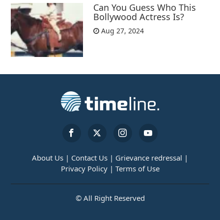
Can You Guess Who This
Bollywood Actress Is?
Aug 27, 2024
About Us |
Contact Us |
Grievance redressal |
Privacy Policy |
Terms of Use
© All Right Reserved