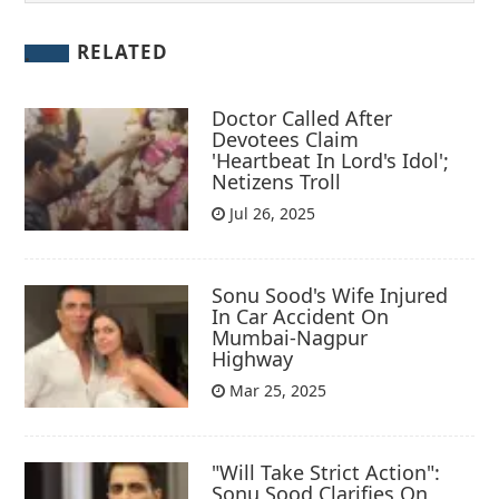
RELATED
Doctor Called After
Devotees Claim
'Heartbeat In Lord's Idol';
Netizens Troll
Jul 26, 2025
Sonu Sood's Wife Injured
In Car Accident On
Mumbai-Nagpur
Highway
Mar 25, 2025
"Will Take Strict Action":
Sonu Sood Clarifies On