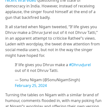
recent viral video
questioning the state of
democracy in India. However, instead of receiving
applause, the singer found himself at the end of a
gun that backfired badly.
It all started when Nigam tweeted, “If life gives you
Dhruv make a
Dhruv Jurel
out of it not Dhruv Tatti,”
in an apparent attempt to criticise Rathee”s views.
Laden with wordplay, the tweet drew attention from
social media users, but not in the way the singer
might have hoped for.
If life gives you Dhruv make a
#DhruvJurel
out of it not Dhruv Tatti.
— Sonu Nigam (@SonuNigamSingh)
February 25, 2024
Turning the tables on Nigam with a similar brand of
humour, comments flooded in, with many poking fun
at Nigam”s wordplay and offering their own version