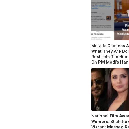
Meta Is Clueless 
What They Are Doi
Restricts Timeline
On PM Modi’s Ha
Appeal
National Film Awa
Winners: Shah Ru
Vikrant Massey, R