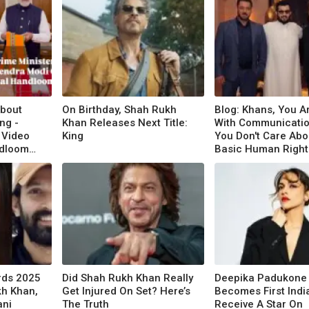
About
On Birthday, Shah Rukh
Blog: Khans, You A
ng -
Khan Releases Next Title:
With Communicatio
 Video
King
You Don't Care Abo
ndloom
Basic Human Right
rds 2025
Did Shah Rukh Khan Really
Deepika Padukone
kh Khan,
Get Injured On Set? Here’s
Becomes First Indi
ani
The Truth
Receive A Star On