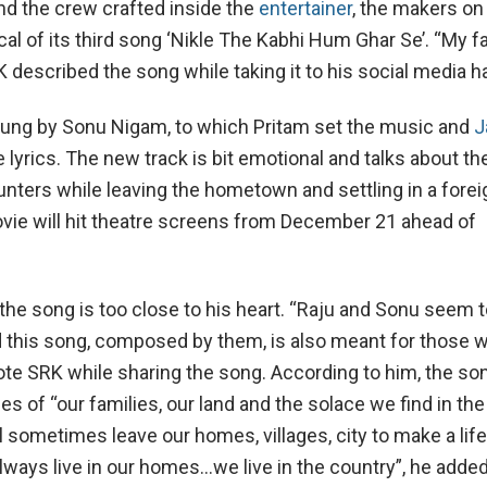
nd the crew crafted inside the
entertainer
, the makers on
cal of its third song ‘Nikle The Kabhi Hum Ghar Se’. “My f
 described the song while taking it to his social media h
ung by Sonu Nigam, to which Pritam set the music and
J
 lyrics. The new track is bit emotional and talks about th
ters while leaving the hometown and settling in a forei
vie will hit theatre screens from December 21 ahead of
 the song is too close to his heart. “Raju and Sonu seem 
 this song, composed by them, is also meant for those 
rote SRK while sharing the song. According to him, the so
 of “our families, our land and the solace we find in the 
l sometimes leave our homes, villages, city to make a lif
always live in our homes…we live in the country”, he adde