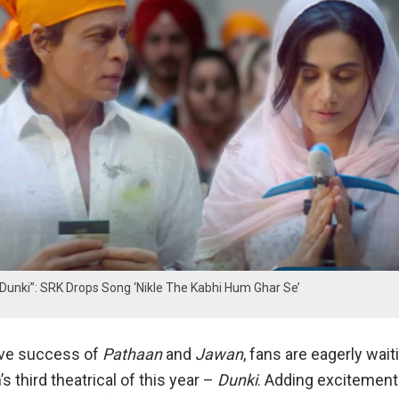
 Dunki”: SRK Drops Song ‘Nikle The Kabhi Hum Ghar Se’
ive success of
Pathaan
and
Jawan
, fans are eagerly wait
 third theatrical of this year –
Dunki
. Adding excitement