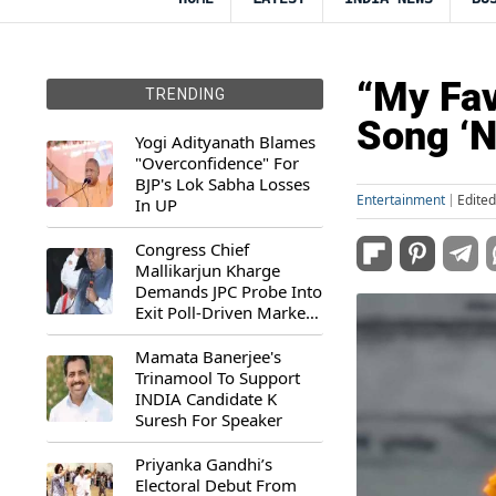
“My Fav
TRENDING
Song ‘N
Yogi Adityanath Blames
"Overconfidence" For
BJP's Lok Sabha Losses
Entertainment
Edite
In UP
Congress Chief
Mallikarjun Kharge
Demands JPC Probe Into
Exit Poll-Driven Market
Rally
Mamata Banerjee's
Trinamool To Support
INDIA Candidate K
Suresh For Speaker
Priyanka Gandhi’s
Electoral Debut From