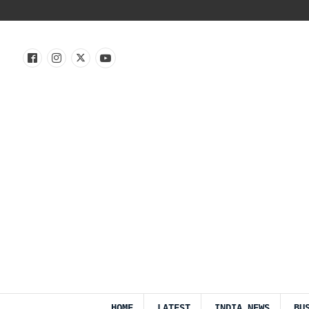
HOME
LATEST
INDIA NEWS
BU