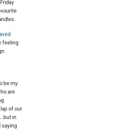
 Friday
avourite
andles.
aved
e feeling
gn
to be my
who are
ng
lap of our
e…but in
d saying