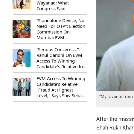
Wayanad: What
Congress Said
“Standalone Device, No
Need For OTP”: Election
Commission On
Mumbai EVM
Controversy
“Serious Concerns...”:
Rahul Gandhi On EVM
Access To Winning
Candidate's Relative In
Maharashtra
EVM Access To Winning
Candidate's Relative:
"Fraud At Highest
Level," Says Shiv Sena
“My favorite from
(UBT) MP Priyanka
Chaturvedi
After the mass
Shah Rukh Khan’s