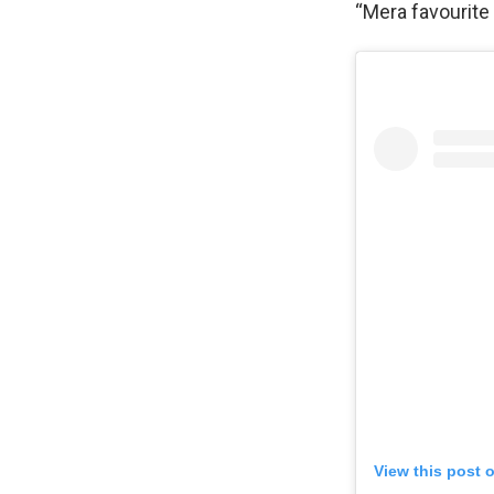
“Mera favourite
View this post 