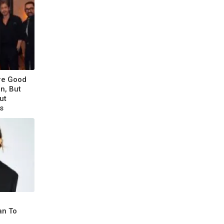
re Good
n, But
ut
s
an To