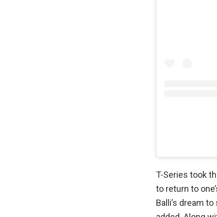
T-Series took t
to return to on
Balli’s dream t
added. Along w