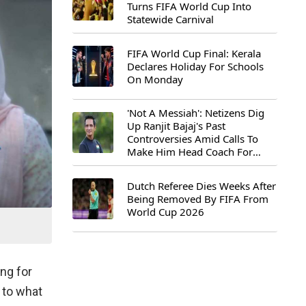
Turns FIFA World Cup Into
Statewide Carnival
FIFA World Cup Final: Kerala
Declares Holiday For Schools
On Monday
'Not A Messiah': Netizens Dig
Up Ranjit Bajaj's Past
Controversies Amid Calls To
Make Him Head Coach For
First-Ever FIFA U-15 World Cup
Dutch Referee Dies Weeks After
Being Removed By FIFA From
World Cup 2026
ing for
 to what