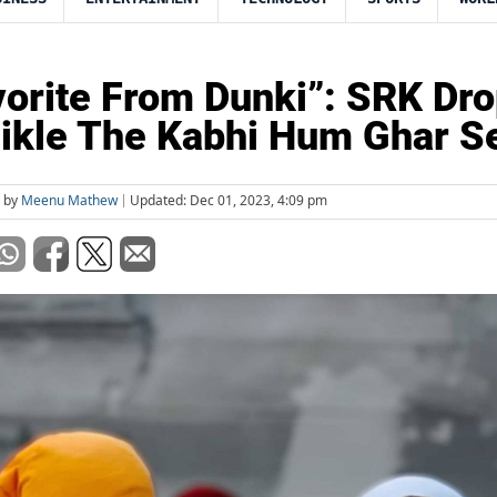
orite From Dunki”: SRK Dr
ikle The Kabhi Hum Ghar Se
d by
Meenu Mathew
Updated: Dec 01, 2023, 4:09 pm