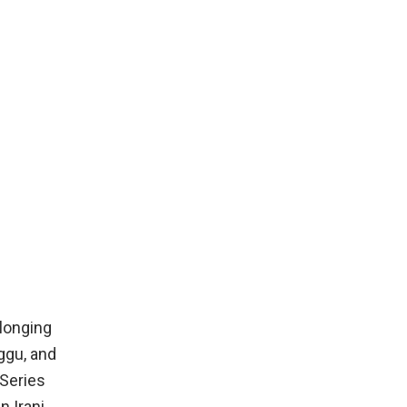
 longing
ggu, and
-Series
 Irani