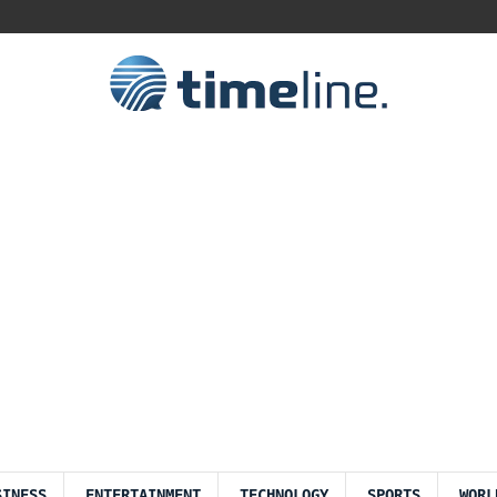
SINESS
ENTERTAINMENT
TECHNOLOGY
SPORTS
WORL