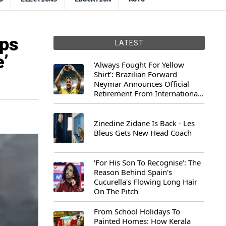
ops
LATEST
’
'Always Fought For Yellow
Shirt': Brazilian Forward
Neymar Announces Official
Retirement From International
Football
Zinedine Zidane Is Back - Les
Bleus Gets New Head Coach
'For His Son To Recognise': The
Reason Behind Spain's
Cucurella's Flowing Long Hair
On The Pitch
From School Holidays To
Painted Homes: How Kerala