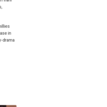
s,
illies
ase in
dy-drama