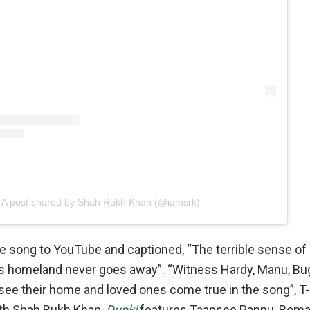
A post shared by Shah Rukh Khan (@iamsrk)
he song to YouTube and captioned, “The terrible sense of
e’s homeland never goes away”. “Witness Hardy, Manu, Bu
o see their home and loved ones come true in the song”, T
ith Shah Rukh Khan,
Dunki
features Taapsee Pannu, Boman