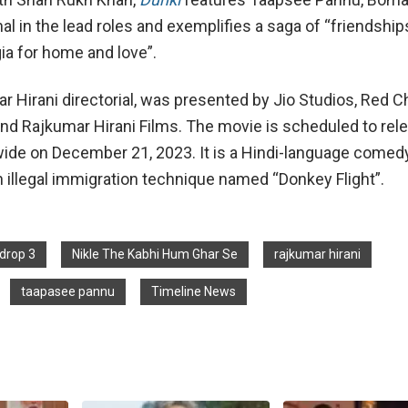
l in the lead roles and exemplifies a saga of “friendship
ia for home and love”.
ar Hirani directorial, was presented by Jio Studios, Red Ch
nd Rajkumar Hirani Films. The movie is scheduled to rele
ide on December 21, 2023. It is a Hindi-language come
n illegal immigration technique named “Donkey Flight”.
drop 3
Nikle The Kabhi Hum Ghar Se
rajkumar hirani
taapasee pannu
Timeline News