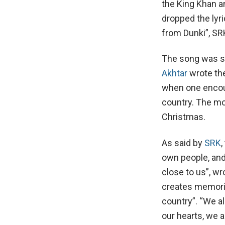
the King Khan a
dropped the lyri
from Dunki”, SRK
The song was s
Akhtar
wrote the
when one encoun
country. The mo
Christmas.
As said by
SRK
,
own people, and
close to us”, w
creates memories
country”. “We al
our hearts, we 