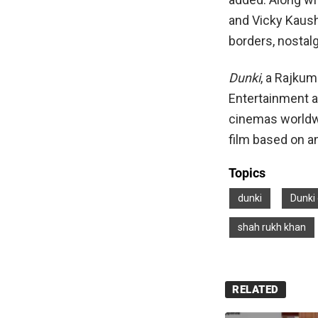
and Vicky Kausha
borders, nostalg
Dunki
, a Rajkum
Entertainment a
cinemas worldw
film based on a
Topics
dunki
Dunki 
shah rukh khan
RELATED