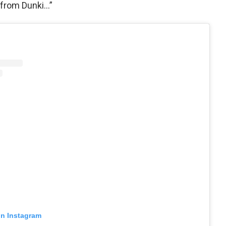
 from Dunki…”
on Instagram