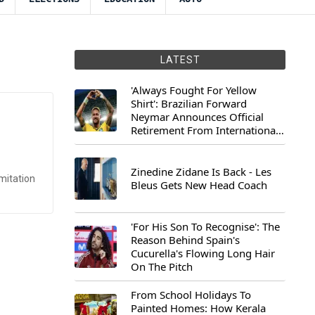
LATEST
'Always Fought For Yellow
Shirt': Brazilian Forward
Neymar Announces Official
Retirement From International
Football
Zinedine Zidane Is Back - Les
mitation
Bleus Gets New Head Coach
'For His Son To Recognise': The
Reason Behind Spain's
Cucurella's Flowing Long Hair
On The Pitch
From School Holidays To
Painted Homes: How Kerala