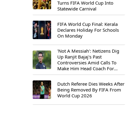
Turns FIFA World Cup Into
Statewide Carnival
FIFA World Cup Final: Kerala
Declares Holiday For Schools
On Monday
'Not A Messiah': Netizens Dig
Up Ranjit Bajaj's Past
Controversies Amid Calls To
Make Him Head Coach For
First-Ever FIFA U-15 World Cup
Dutch Referee Dies Weeks After
Being Removed By FIFA From
World Cup 2026