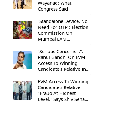
Wayanad: What
Congress Said
“Standalone Device, No
Need For OTP”: Election
Commission On
Mumbai EVM
Controversy
“Serious Concerns...”:
Rahul Gandhi On EVM
Access To Winning
Candidate's Relative In
Maharashtra
EVM Access To Winning
Candidate's Relative:
"Fraud At Highest
Level," Says Shiv Sena
(UBT) MP Priyanka
Chaturvedi