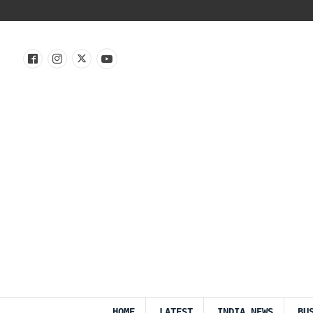
HOME
LATEST
INDIA NEWS
BU