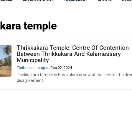
kara temple
Thrikkakara Temple: Centre Of Contention
Between Thrikkakara And Kalamassery
Municipality
Thrikkakara temple
| Dec 02, 2024
Thrikkakara temple in Ernakulam is now at the centre of a deli
disagreement.