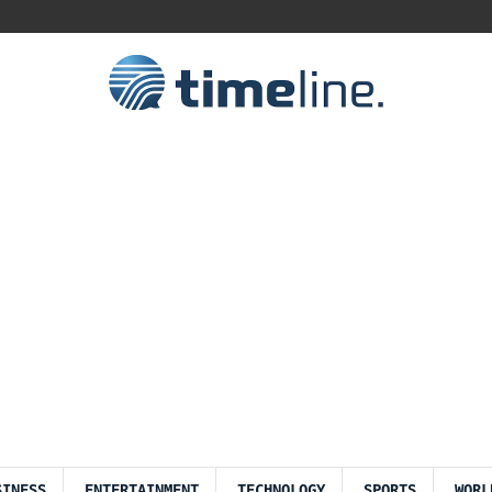
SINESS
ENTERTAINMENT
TECHNOLOGY
SPORTS
WORL