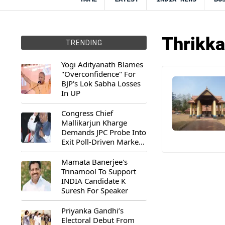
Thrikka
TRENDING
Yogi Adityanath Blames
"Overconfidence" For
BJP's Lok Sabha Losses
In UP
Congress Chief
Mallikarjun Kharge
Demands JPC Probe Into
Exit Poll-Driven Market
Rally
Mamata Banerjee's
Trinamool To Support
INDIA Candidate K
Suresh For Speaker
Priyanka Gandhi’s
Electoral Debut From