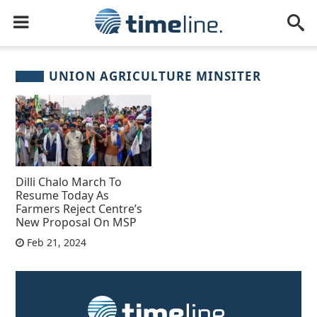
UNION AGRICULTURE MINSITER
Dilli Chalo March To
Resume Today As
Farmers Reject Centre’s
New Proposal On MSP
Feb 21, 2024