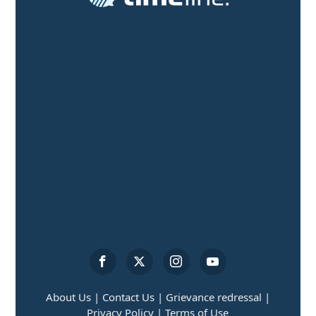
About Us |
Contact Us |
Grievance redressal |
Privacy Policy |
Terms of Use