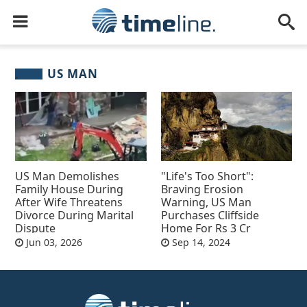
US MAN
US Man Demolishes
"Life's Too Short":
Family House During
Braving Erosion
After Wife Threatens
Warning, US Man
Divorce During Marital
Purchases Cliffside
Dispute
Home For Rs 3 Cr
Jun 03, 2026
Sep 14, 2024