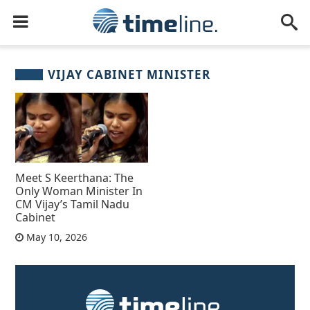
VIJAY CABINET MINISTER
Meet S Keerthana: The
Only Woman Minister In
CM Vijay’s Tamil Nadu
Cabinet
May 10, 2026