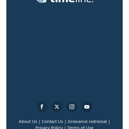
About Us |
Contact Us |
Grievance redressal |
Privacy Policy |
Terms of Use