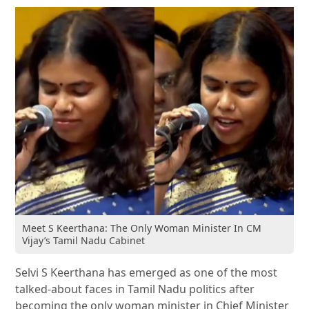
Meet S Keerthana: The Only Woman Minister In CM
Vijay’s Tamil Nadu Cabinet
Selvi S Keerthana
has emerged as one of the most
talked-about faces in Tamil Nadu politics after
becoming the only woman minister in Chief Minister