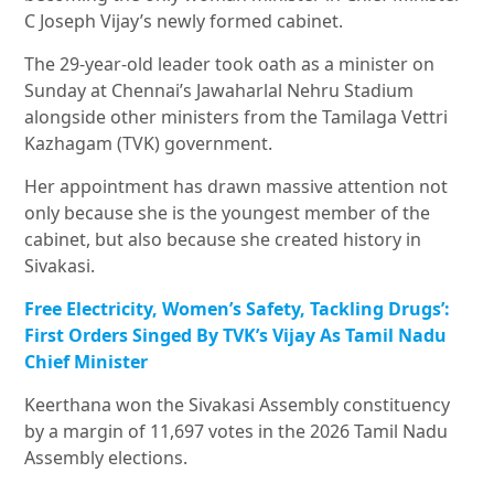
C Joseph Vijay
’s newly formed cabinet.
The 29-year-old leader took oath as a minister on
Sunday at Chennai’s
Jawaharlal Nehru Stadium
alongside other ministers from the Tamilaga Vettri
Kazhagam (TVK) government.
Her appointment has drawn massive attention not
only because she is the youngest member of the
cabinet, but also because she created history in
Sivakasi.
Free Electricity, Women’s Safety, Tackling Drugs’:
First Orders Singed By TVK’s Vijay As Tamil Nadu
Chief Minister
Keerthana won the Sivakasi Assembly constituency
by a margin of 11,697 votes in the 2026 Tamil Nadu
Assembly elections.