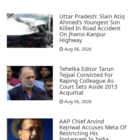
Uttar Pradesh: Slain Atiq
Ahmed's Youngest Son
Killed In Road Accident
On Jhansi-Kanpur
Highway
Aug 06, 2026
Tehelka Editor Tarun
Tejpal Convicted For
Raping Colleague As
Court Sets Aside 2013
Acquittal
Aug 06, 2026
AAP Chief Arvind
Kejriwal Accuses Meta Of
Restricting His
Instagram In India