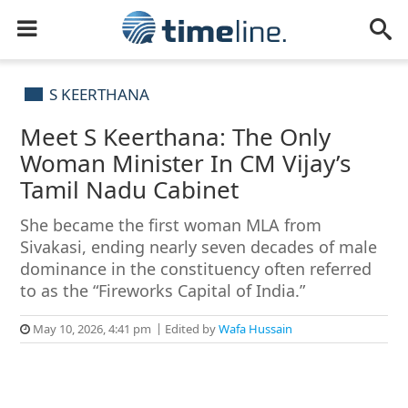
S KEERTHANA
Meet S Keerthana: The Only
Woman Minister In CM Vijay’s
Tamil Nadu Cabinet
She became the first woman MLA from
Sivakasi, ending nearly seven decades of male
dominance in the constituency often referred
to as the “Fireworks Capital of India.”
May 10, 2026, 4:41 pm
Edited by
Wafa Hussain