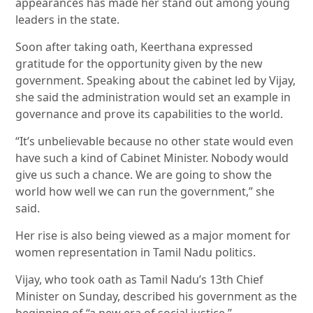
appearances has made her stand out among young
leaders in the state.
Soon after taking oath, Keerthana expressed
gratitude for the opportunity given by the new
government. Speaking about the cabinet led by Vijay,
she said the administration would set an example in
governance and prove its capabilities to the world.
“It’s unbelievable because no other state would even
have such a kind of Cabinet Minister. Nobody would
give us such a chance. We are going to show the
world how well we can run the government,” she
said.
Her rise is also being viewed as a major moment for
women representation in Tamil Nadu politics.
Vijay, who took oath as Tamil Nadu’s 13th Chief
Minister on Sunday, described his government as the