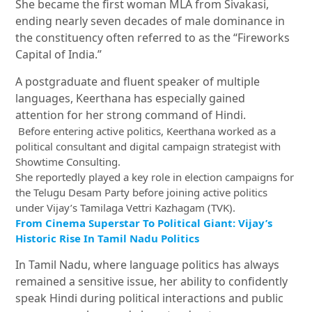
She became the first woman MLA from Sivakasi,
ending nearly seven decades of male dominance in
the constituency often referred to as the “Fireworks
Capital of India.”
A postgraduate and fluent speaker of multiple
languages, Keerthana has especially gained
attention for her strong command of Hindi.
Before entering active politics, Keerthana worked as a
political consultant and digital campaign strategist with
Showtime Consulting.
She reportedly played a key role in election campaigns for
the
Telugu Desam Party
before joining active politics
under Vijay’s Tamilaga Vettri Kazhagam (TVK).
From Cinema Superstar To Political Giant: Vijay’s
Historic Rise In Tamil Nadu Politics
In Tamil Nadu, where language politics has always
remained a sensitive issue, her ability to confidently
speak Hindi during political interactions and public