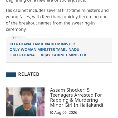
beginning of “a new era of social justice.”
His cabinet includes several first-time ministers and
young faces, with Keerthana quickly becoming one
of the breakout names from the swearing-in
ceremony.
TOPICS
KEERTHANA TAMIL NADU MINISTER
ONLY WOMAN MINISTER TAMIL NADU
S KEERTHANA
VIJAY CABINET MINISTER
RELATED
Assam Shocker: 5
Teenagers Arrested For
Rapping & Murdering
Minor Girl In Hailakandi
Aug 06, 2026