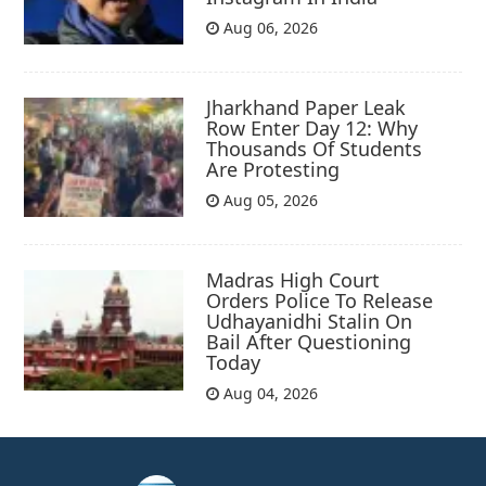
Aug 06, 2026
Jharkhand Paper Leak
Row Enter Day 12: Why
Thousands Of Students
Are Protesting
Aug 05, 2026
Madras High Court
Orders Police To Release
Udhayanidhi Stalin On
Bail After Questioning
Today
Aug 04, 2026