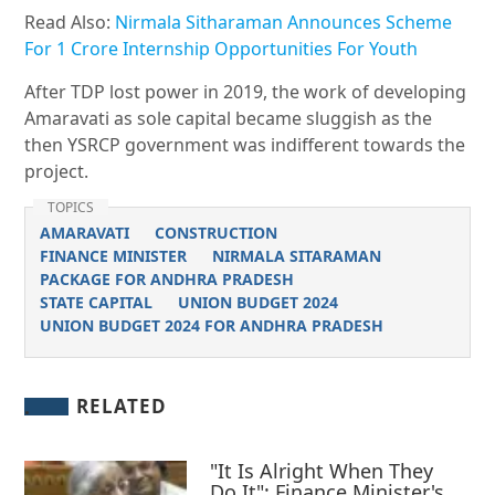
Read Also:
Nirmala Sitharaman Announces Scheme
For 1 Crore Internship Opportunities For Youth
After TDP lost power in 2019, the work of developing
Amaravati as sole capital became sluggish as the
then YSRCP government was indifferent towards the
project.
TOPICS
AMARAVATI
CONSTRUCTION
FINANCE MINISTER
NIRMALA SITARAMAN
PACKAGE FOR ANDHRA PRADESH
STATE CAPITAL
UNION BUDGET 2024
UNION BUDGET 2024 FOR ANDHRA PRADESH
RELATED
"It Is Alright When They
Do It": Finance Minister's