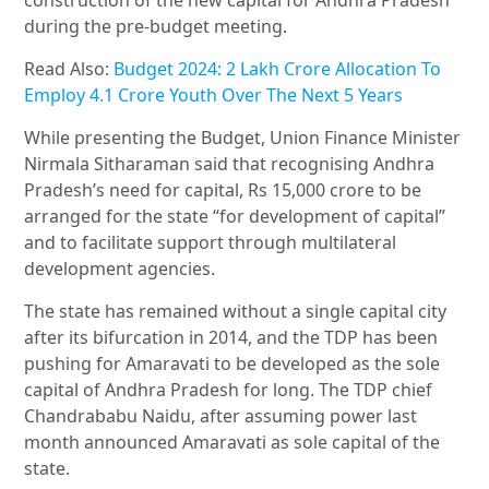
during the pre-budget meeting.
Read Also:
Budget 2024: 2 Lakh Crore Allocation To
Employ 4.1 Crore Youth Over The Next 5 Years
While presenting the Budget, Union Finance Minister
Nirmala Sitharaman said that recognising Andhra
Pradesh’s need for capital, Rs 15,000 crore to be
arranged for the state “for development of capital”
and to facilitate support through multilateral
development agencies.
The state has remained without a single capital city
after its bifurcation in 2014, and the TDP has been
pushing for Amaravati to be developed as the sole
capital of Andhra Pradesh for long. The TDP chief
Chandrababu Naidu, after assuming power last
month announced Amaravati as sole capital of the
state.