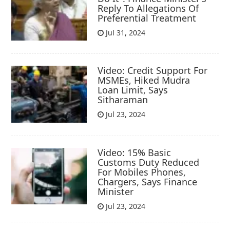
Reply To Allegations Of
Preferential Treatment
Jul 31, 2024
Video: Credit Support For
MSMEs, Hiked Mudra
Loan Limit, Says
Sitharaman
Jul 23, 2024
Video: 15% Basic
Customs Duty Reduced
For Mobiles Phones,
Chargers, Says Finance
Minister
Jul 23, 2024