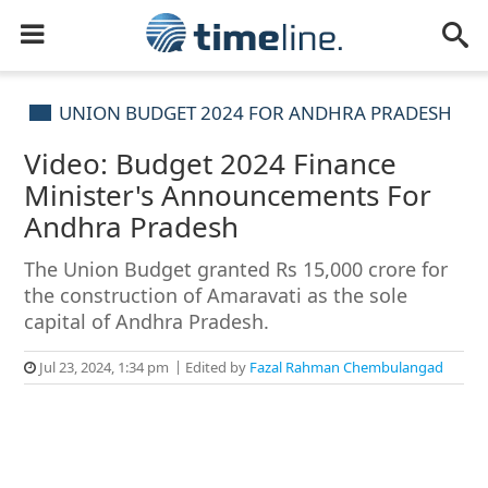
UNION BUDGET 2024 FOR ANDHRA PRADESH
Video: Budget 2024 Finance
Minister's Announcements For
Andhra Pradesh
The Union Budget granted Rs 15,000 crore for
the construction of Amaravati as the sole
capital of Andhra Pradesh.
Jul 23, 2024, 1:34 pm
Edited by
Fazal Rahman Chembulangad