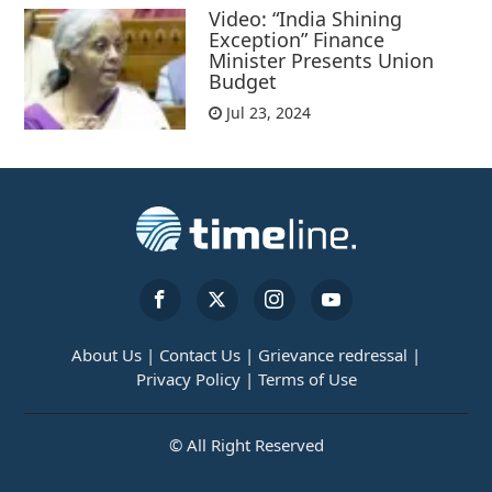
Video: “India Shining
Exception” Finance
Minister Presents Union
Budget
Jul 23, 2024
About Us |
Contact Us |
Grievance redressal |
Privacy Policy |
Terms of Use
© All Right Reserved