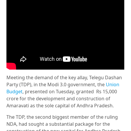
Meeting the demand of the key allay, Telegu Dashan
Party (TDP), in the Modi 3.0 government, the
Union
Budget
, presented on Tuesday, granted Rs 15,000
crore for the development and construction of
Amaravati as the sole capital of Andhra Pradesh.
The TDP, the second biggest member of the ruling
NDA, had sought a substantial package for the
construction of the new capital for Andhra Pradesh