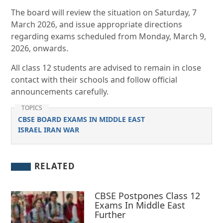
The board will review the situation on Saturday, 7
March 2026, and issue appropriate directions
regarding exams scheduled from Monday, March 9,
2026, onwards.
All class 12 students are advised to remain in close
contact with their schools and follow official
announcements carefully.
TOPICS
CBSE BOARD EXAMS IN MIDDLE EAST
ISRAEL IRAN WAR
RELATED
CBSE Postpones Class 12
Exams In Middle East
Further