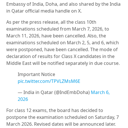
Embassy of India, Doha, and also shared by the India
in Qatar official media handle on X.
As per the press release, all the class 10th
examinations scheduled from March 7, 2026, to
March 11, 2026, have been cancelled. Also, the
examinations scheduled on March 2, 5, and 6, which
were postponed, have been cancelled. The mode of
declaration of results for Class X candidates in the
Middle East will be notified separately in due course.
Important Notice
pic.twitter.com/TPVLZMsM6E
— India in Qatar (@IndEmbDoha)
March 6,
2026
For class 12 exams, the board has decided to
postpone the examination scheduled on Saturday, 7
March 2026. Revised dates will be announced later.