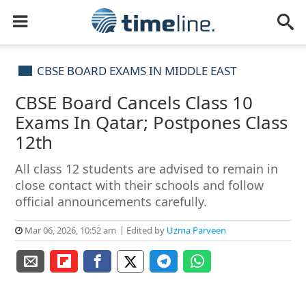
CBSE BOARD EXAMS IN MIDDLE EAST
CBSE Board Cancels Class 10
Exams In Qatar; Postpones Class
12th
All class 12 students are advised to remain in
close contact with their schools and follow
official announcements carefully.
Mar 06, 2026, 10:52 am
Edited by
Uzma Parveen