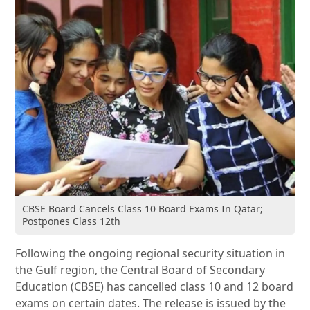
CBSE Board Cancels Class 10 Board Exams In Qatar;
Postpones Class 12th
Following the ongoing regional security situation in
the Gulf region, the Central Board of Secondary
Education (CBSE) has cancelled class 10 and 12 board
exams on certain dates. The release is issued by the