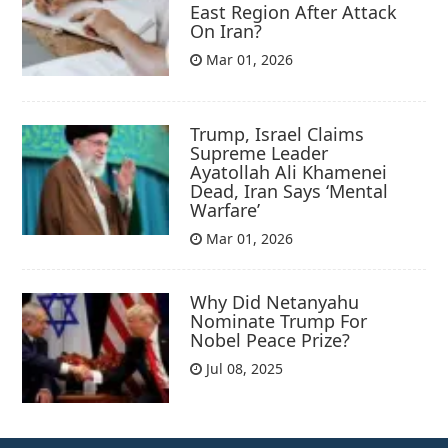
East Region After Attack
On Iran?
Mar 01, 2026
Trump, Israel Claims
Supreme Leader
Ayatollah Ali Khamenei
Dead, Iran Says ‘Mental
Warfare’
Mar 01, 2026
Why Did Netanyahu
Nominate Trump For
Nobel Peace Prize?
Jul 08, 2025