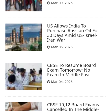
Mar 09, 2026
US Allows India To
Purchase Russian Oil For
30 Days Amid US-Israel-
Iran War
Mar 06, 2026
CBSE To Resume Board
Exam Tomorrow; No
Exam In Middle East
Mar 04, 2026
CBSE 10,12 Board Exams
Cancelled In The Middle-