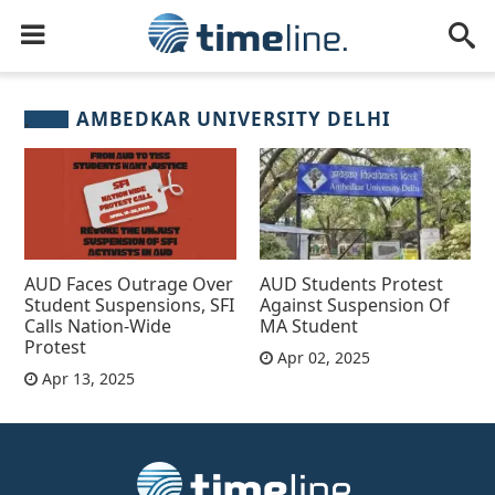
AMBEDKAR UNIVERSITY DELHI
AUD Faces Outrage Over
AUD Students Protest
Student Suspensions, SFI
Against Suspension Of
Calls Nation-Wide
MA Student
Protest
Apr 02, 2025
Apr 13, 2025