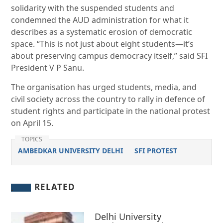
solidarity with the suspended students and
condemned the AUD administration for what it
describes as a systematic erosion of democratic
space. “This is not just about eight students—it’s
about preserving campus democracy itself,” said SFI
President V P Sanu.
The organisation has urged students, media, and
civil society across the country to rally in defence of
student rights and participate in the national protest
on April 15.
TOPICS
AMBEDKAR UNIVERSITY DELHI
SFI PROTEST
RELATED
Delhi University