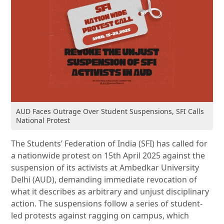
AUD Faces Outrage Over Student Suspensions, SFI Calls
National Protest
The Students’ Federation of India (SFI) has called for
a nationwide protest on 15th April 2025 against the
suspension of its activists at Ambedkar University
Delhi (AUD), demanding immediate revocation of
what it describes as arbitrary and unjust disciplinary
action. The suspensions follow a series of student-
led protests against ragging on campus, which