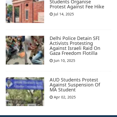
Students Organise
Protest Against Fee Hike
Jul 14, 2025
Delhi Police Detain SFI
Activists Protesting
Against Israeli Raid On
Gaza Freedom Flotilla
Jun 10, 2025
AUD Students Protest
Against Suspension Of
MA Student
Apr 02, 2025