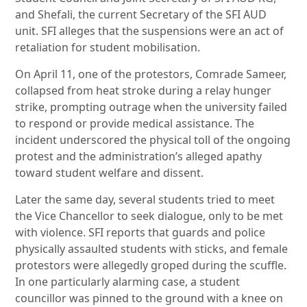
and Shefali, the current Secretary of the SFI AUD
unit. SFI alleges that the suspensions were an act of
retaliation for student mobilisation.
On April 11, one of the protestors, Comrade Sameer,
collapsed from heat stroke during a relay hunger
strike, prompting outrage when the university failed
to respond or provide medical assistance. The
incident underscored the physical toll of the ongoing
protest and the administration’s alleged apathy
toward student welfare and dissent.
Later the same day, several students tried to meet
the Vice Chancellor to seek dialogue, only to be met
with violence. SFI reports that guards and police
physically assaulted students with sticks, and female
protestors were allegedly groped during the scuffle.
In one particularly alarming case, a student
councillor was pinned to the ground with a knee on