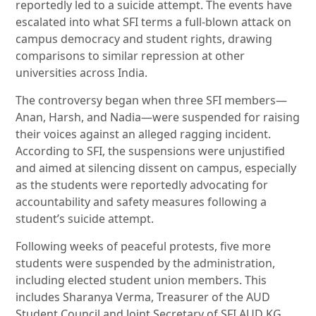
reportedly led to a suicide attempt. The events have
escalated into what SFI terms a full-blown attack on
campus democracy and student rights, drawing
comparisons to similar repression at other
universities across India.
The controversy began when three SFI members—
Anan, Harsh, and Nadia—were suspended for raising
their voices against an alleged ragging incident.
According to SFI, the suspensions were unjustified
and aimed at silencing dissent on campus, especially
as the students were reportedly advocating for
accountability and safety measures following a
student’s suicide attempt.
Following weeks of peaceful protests, five more
students were suspended by the administration,
including elected student union members. This
includes Sharanya Verma, Treasurer of the AUD
Student Council and Joint Secretary of SFI AUD KG,