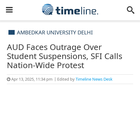
AMBEDKAR UNIVERSITY DELHI
AUD Faces Outrage Over
Student Suspensions, SFI Calls
Nation-Wide Protest
Apr 13, 2025, 11:34 pm
Edited by
Timeline News Desk