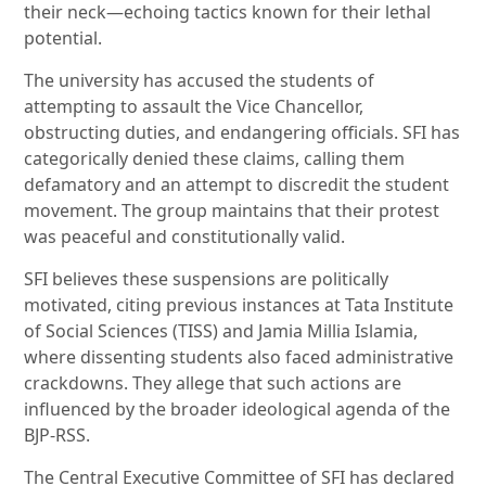
their neck—echoing tactics known for their lethal
potential.
The university has accused the students of
attempting to assault the Vice Chancellor,
obstructing duties, and endangering officials. SFI has
categorically denied these claims, calling them
defamatory and an attempt to discredit the student
movement. The group maintains that their protest
was peaceful and constitutionally valid.
SFI believes these suspensions are politically
motivated, citing previous instances at Tata Institute
of Social Sciences (TISS) and Jamia Millia Islamia,
where dissenting students also faced administrative
crackdowns. They allege that such actions are
influenced by the broader ideological agenda of the
BJP-RSS.
The Central Executive Committee of SFI has declared