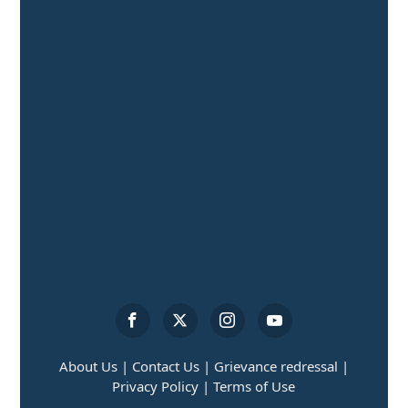
About Us |
Contact Us |
Grievance redressal |
Privacy Policy |
Terms of Use