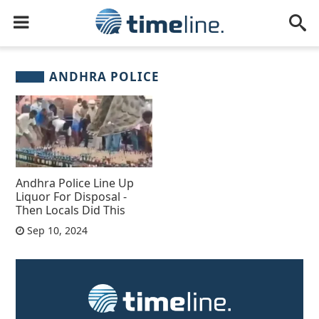
ANDHRA POLICE
Andhra Police Line Up
Liquor For Disposal -
Then Locals Did This
Sep 10, 2024