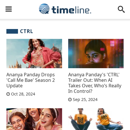
CTRL
Ananya Panday Drops
Ananya Panday's 'CTRL'
'Call Me Bae' Season 2
Trailer Out: When AI
Update
Takes Over, Who’s Really
In Control?
Oct 28, 2024
Sep 25, 2024