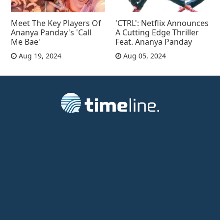
Meet The Key Players Of
'CTRL': Netflix Announces
Ananya Panday's 'Call
A Cutting Edge Thriller
Me Bae'
Feat. Ananya Panday
Aug 19, 2024
Aug 05, 2024