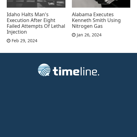
Idaho Halts Man's
Alabama Executes
Execution After Eight
Kenneth Smith Using
Failed Attempts Of Lethal
Nitrogen Gas
Injection
Jan 26, 2024
Feb 29, 2024