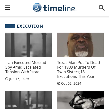
EXECUTION
Iran Executed Mossad
Texas Man Put To Death
Spy Amid Escalated
For 1989 Murders Of
Tension With Israel
Twin Sisters;18
Executions This Year
Jun 16, 2025
Oct 02, 2024