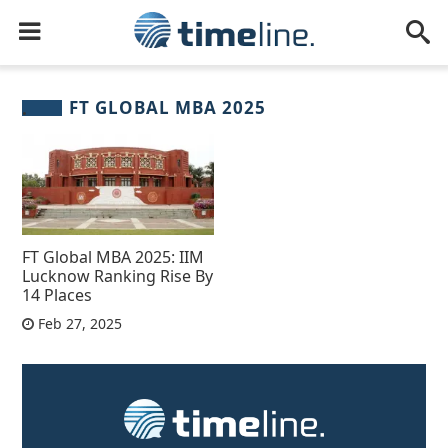
FT GLOBAL MBA 2025
FT Global MBA 2025: IIM
Lucknow Ranking Rise By
14 Places
Feb 27, 2025