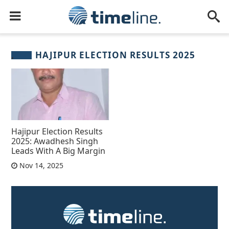
HAJIPUR ELECTION RESULTS 2025
Hajipur Election Results
2025: Awadhesh Singh
Leads With A Big Margin
Nov 14, 2025