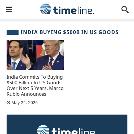
INDIA BUYING $500B IN US GOODS
India Commits To Buying
$500 Billion In US Goods
Over Next 5 Years, Marco
Rubio Announces
May 24, 2026